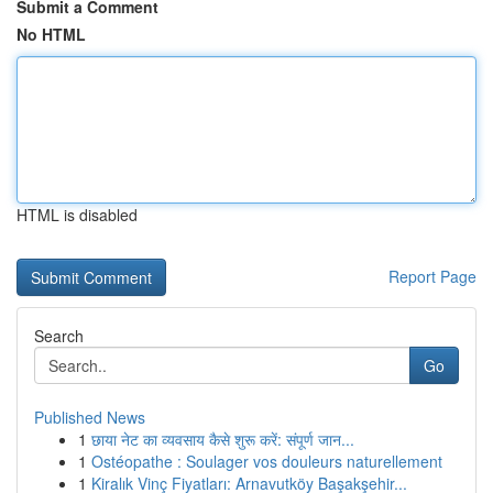
Submit a Comment
No HTML
HTML is disabled
Report Page
Search
Go
Published News
1
छाया नेट का व्यवसाय कैसे शुरू करें: संपूर्ण जान...
1
Ostéopathe : Soulager vos douleurs naturellement
1
Kiralık Vinç Fiyatları: Arnavutköy Başakşehir...