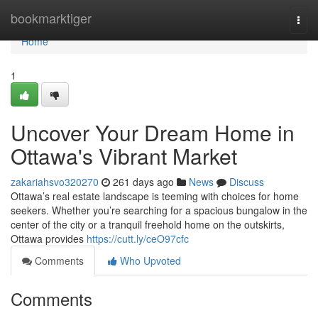
Home
bookmarktiger
Togg
navi
Home
1
Uncover Your Dream Home in
Ottawa's Vibrant Market
zakariahsvo320270
261 days ago
News
Discuss
Ottawa’s real estate landscape is teeming with choices for home
seekers. Whether you’re searching for a spacious bungalow in the
center of the city or a tranquil freehold home on the outskirts,
Ottawa provides
https://cutt.ly/ceO97cfc
Comments
Who Upvoted
Comments