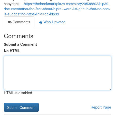
copyright ...
https://thebookmarkplaza.com/story20538803/bip39-
documentation-the-fact-about-bip39-word-list-github-that-no-one-
is-suggesting-https-linktr-ee-bip39
Comments
Who Upvoted
Comments
Submit a Comment
No HTML
HTML is disabled
Report Page