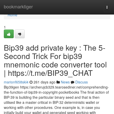
Home
bookmarktiger
Togg
navi
Home
1
Bip39 add private key : The 5-
Second Trick For bip39
mnemonic code converter tool
| https://t.me/BIP39_CHAT
marionf658skl4
261 days ago
News
Discuss
Bip39gen https://archerujcb329.tearosediner.net/comprehending-
the-function-of-bip39-in-copyright-pocketbooks The final action of
BIP-39 is building the particular binary seed and that is then
utilised like a master critical in BIP-32 deterministic wallet or
working with other procedures. One example is, in case you
initially build your wallet and generated seed working with