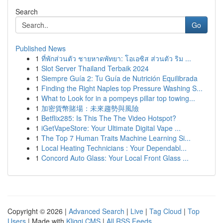
Search
Go
Published News
1
ที่พักส่วนตัว ชายหาดพัทยา: โอเอซิส ส่วนตัว ริม ...
1
Slot Server Thailand Terbaik 2024
1
Siempre Guía 2: Tu Guía de Nutrición Equilibrada
1
Finding the Right Naples top Pressure Washing S...
1
What to Look for in a pompeys pillar top towing...
1
加密貨幣賭場：未來趨勢與風險
1
Betflix285: Is This The The Video Hotspot?
1
iGetVapeStore: Your Ultimate Digital Vape ...
1
The Top 7 Human Traits Machine Learning Si...
1
Local Heating Technicians : Your Dependabl...
1
Concord Auto Glass: Your Local Front Glass ...
Copyright © 2026 |
Advanced Search
|
Live
|
Tag Cloud
|
Top
Users
| Made with
Kliqqi CMS
|
All RSS Feeds