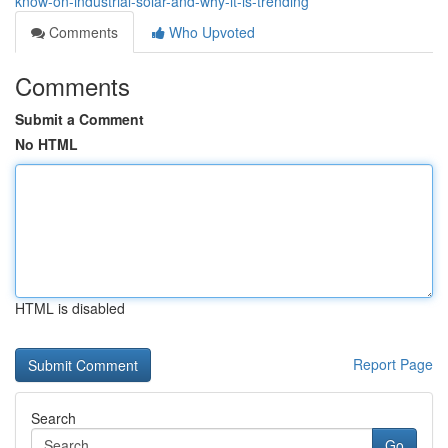
know-on-industrial-solar-and-why-it-is-trending
Comments
Who Upvoted
Comments
Submit a Comment
No HTML
HTML is disabled
Report Page
Search
Go