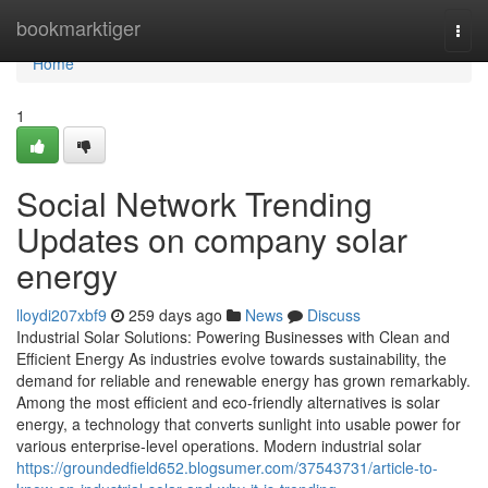
Home
bookmarktiger
Togg
navi
Home
1
Social Network Trending
Updates on company solar
energy
lloydi207xbf9
259 days ago
News
Discuss
Industrial Solar Solutions: Powering Businesses with Clean and
Efficient Energy As industries evolve towards sustainability, the
demand for reliable and renewable energy has grown remarkably.
Among the most efficient and eco-friendly alternatives is solar
energy, a technology that converts sunlight into usable power for
various enterprise-level operations. Modern industrial solar
https://groundedfield652.blogsumer.com/37543731/article-to-