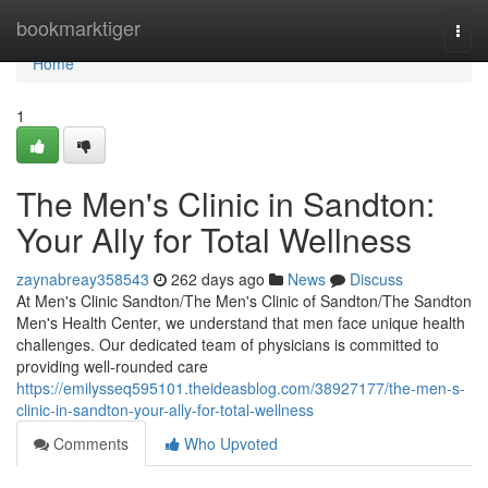
Home
bookmarktiger
Togg
navi
Home
1
The Men's Clinic in Sandton:
Your Ally for Total Wellness
zaynabreay358543
262 days ago
News
Discuss
At Men's Clinic Sandton/The Men's Clinic of Sandton/The Sandton
Men's Health Center, we understand that men face unique health
challenges. Our dedicated team of physicians is committed to
providing well-rounded care
https://emilysseq595101.theideasblog.com/38927177/the-men-s-
clinic-in-sandton-your-ally-for-total-wellness
Comments
Who Upvoted