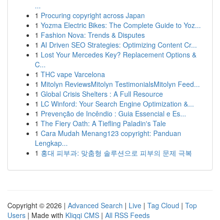
...
1
Procuring copyright across Japan
1
Yozma Electric Bikes: The Complete Guide to Yoz...
1
Fashion Nova: Trends & Disputes
1
AI Driven SEO Strategies: Optimizing Content Cr...
1
Lost Your Mercedes Key? Replacement Options &
C...
1
THC vape Varcelona
1
Mitolyn ReviewsMitolyn TestimonialsMitolyn Feed...
1
Global Crisis Shelters : A Full Resource
1
LC Winford: Your Search Engine Optimization &...
1
Prevenção de Incêndio : Guia Essencial e Es...
1
The Fiery Oath: A Tiefling Paladin's Tale
1
Cara Mudah Menang123 copyright: Panduan
Lengkap...
1
홍대 피부과: 맞춤형 솔루션으로 피부의 문제 극복
Copyright © 2026 |
Advanced Search
|
Live
|
Tag Cloud
|
Top
Users
| Made with
Kliqqi CMS
|
All RSS Feeds