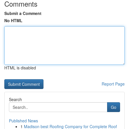
Comments
Submit a Comment
No HTML
HTML is disabled
Report Page
Search
Go
Published News
1
Madison best Roofing Company for Complete Roof