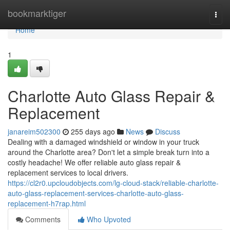
Home
bookmarktiger
Togg
navi
Home
1
Charlotte Auto Glass Repair &
Replacement
janareim502300
255 days ago
News
Discuss
Dealing with a damaged windshield or window in your truck
around the Charlotte area? Don't let a simple break turn into a
costly headache! We offer reliable auto glass repair &
replacement services to local drivers.
https://cl2r0.upcloudobjects.com/lg-cloud-stack/reliable-charlotte-
auto-glass-replacement-services-charlotte-auto-glass-
replacement-h7rap.html
Comments
Who Upvoted