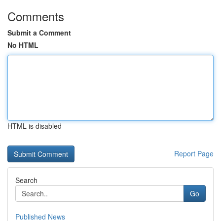
Comments
Submit a Comment
No HTML
HTML is disabled
Report Page
Search
Go
Published News