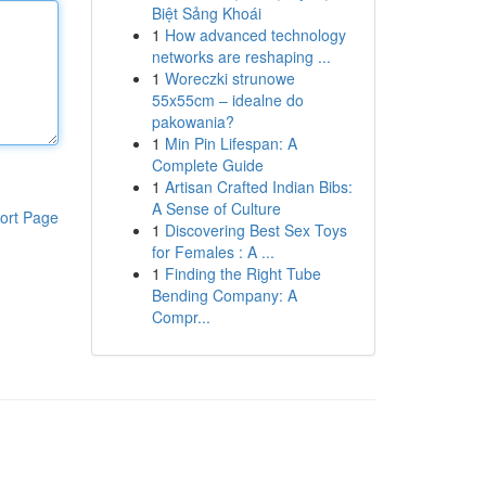
Biệt Sảng Khoái
1
How advanced technology
networks are reshaping ...
1
Woreczki strunowe
55x55cm – idealne do
pakowania?
1
Min Pin Lifespan: A
Complete Guide
1
Artisan Crafted Indian Bibs:
A Sense of Culture
ort Page
1
Discovering Best Sex Toys
for Females : A ...
1
Finding the Right Tube
Bending Company: A
Compr...