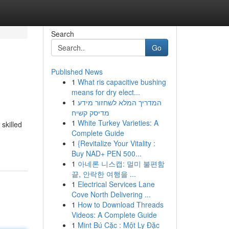
Search
Go
Published News
1
What ris capacitive bushing
means for dry elect...
1
המדריך המלא לשחזור מידע
מדיסק קשיח
1
White Turkey Varieties: A
skilled
Complete Guide
1
{Revitalize Your Vitality :
Buy NAD+ PEN 500...
1
아네론 니스캡: 멀미 불편함
끝, 안락한 여행을 ...
1
Electrical Services Lane
Cove North Delivering ...
1
How to Download Threads
Videos: A Complete Guide
1
Mint Bú Cặc : Một Ly Đặc