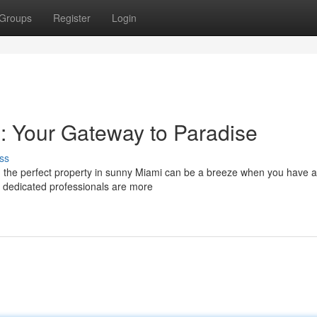
Groups
Register
Login
: Your Gateway to Paradise
ss
 the perfect property in sunny Miami can be a breeze when you have a 
e dedicated professionals are more