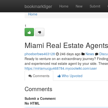
Home
bookmarktiger
Home
New
Submit
Home
1
Miami Real Estate Agents
phoeberbws463128
246 days ago
News
Discu
Ready to venture on an extraordinary journey? Finding
and experienced real estate agent by your side. Thes
https://miriamucgu468784.mycoolwiki.com/user
Comments
Who Upvoted
Comments
Submit a Comment
No HTML