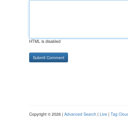
HTML is disabled
Copyright © 2026 |
Advanced Search
|
Live
|
Tag Clou