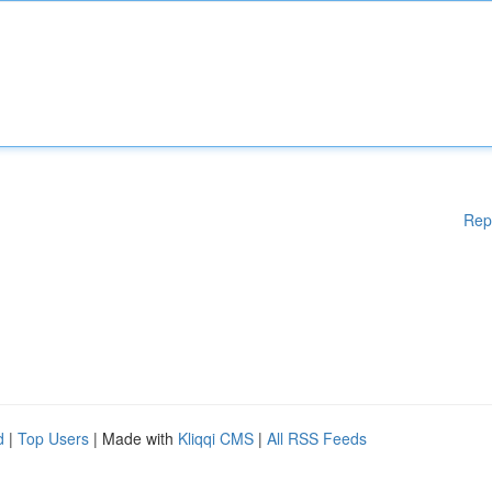
Rep
d
|
Top Users
| Made with
Kliqqi CMS
|
All RSS Feeds