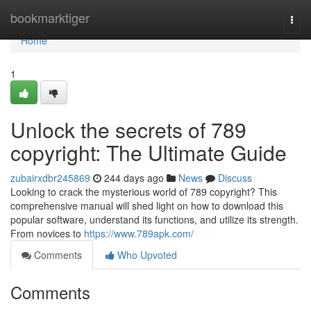
Home
bookmarktiger
Togg
navi
Home
1
Unlock the secrets of 789
copyright: The Ultimate Guide
zubairxdbr245869
244 days ago
News
Discuss
Looking to crack the mysterious world of 789 copyright? This
comprehensive manual will shed light on how to download this
popular software, understand its functions, and utilize its strength.
From novices to
https://www.789apk.com/
Comments
Who Upvoted
Comments