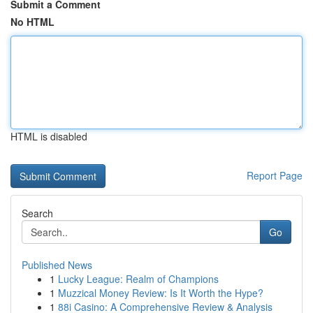
Submit a Comment
No HTML
HTML is disabled
Report Page
Search
Go
Published News
1
Lucky League: Realm of Champions
1
Muzzical Money Review: Is It Worth the Hype?
1
88i Casino: A Comprehensive Review & Analysis