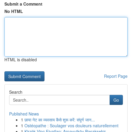
Submit a Comment
No HTML
HTML is disabled
Report Page
Search
Go
Published News
1
छाया नेट का व्यवसाय कैसे शुरू करें: संपूर्ण जान...
1
Ostéopathe : Soulager vos douleurs naturellement
1
Kiralık Vinç Fiyatları: Arnavutköy Başakşehir...