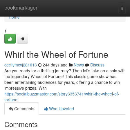
Home
bookmarktiger
Togg
navi
Home
1
Whirl the Wheel of Fortune
cecilymcvj281016
244 days ago
News
Discuss
Are you ready for a thrilling journey? Then let's take on a spin with
the legendary Wheel of Fortune! This classic game show has
been entertaining audiences for years, offering a chance to win
impressive prizes. With
https://socialbuzzmaster.com/story6356741/whirl-the-wheel-of-
fortune
Comments
Who Upvoted
Comments