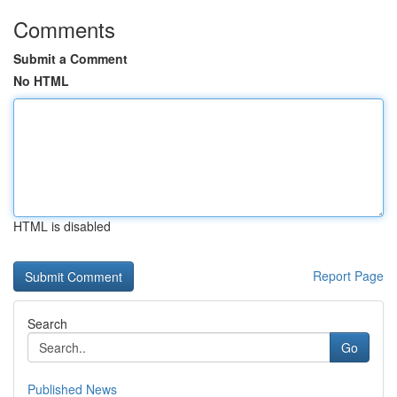
Comments
Submit a Comment
No HTML
HTML is disabled
Report Page
Search
Go
Published News