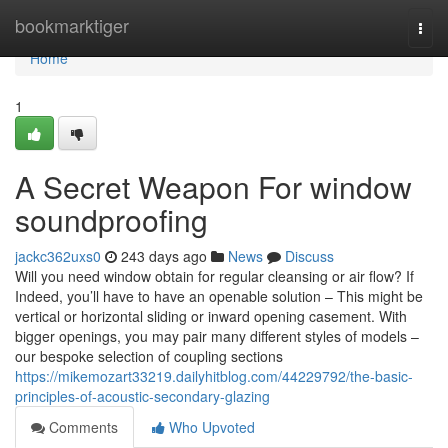
Home
bookmarktiger
Togg
navi
Home
1
A Secret Weapon For window
soundproofing
jackc362uxs0
243 days ago
News
Discuss
Will you need window obtain for regular cleansing or air flow? If
Indeed, you’ll have to have an openable solution – This might be
vertical or horizontal sliding or inward opening casement. With
bigger openings, you may pair many different styles of models –
our bespoke selection of coupling sections
https://mikemozart33219.dailyhitblog.com/44229792/the-basic-
principles-of-acoustic-secondary-glazing
Comments
Who Upvoted