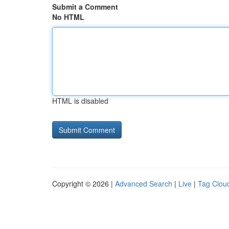
Submit a Comment
No HTML
HTML is disabled
Copyright © 2026 |
Advanced Search
|
Live
|
Tag Clou