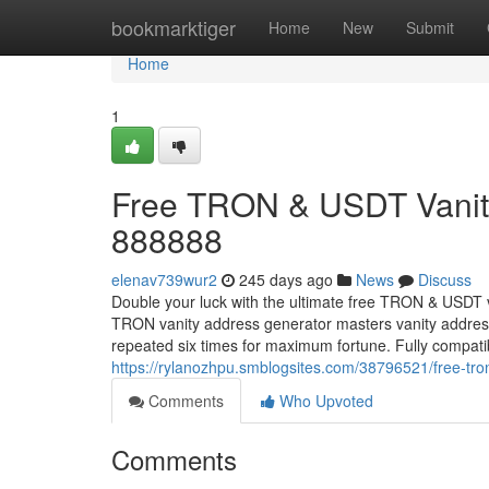
Home
bookmarktiger
Home
New
Submit
Home
1
Free TRON & USDT Vanity
888888
elenav739wur2
245 days ago
News
Discuss
Double your luck with the ultimate free TRON & USDT 
TRON vanity address generator masters vanity addr
repeated six times for maximum fortune. Fully compa
https://rylanozhpu.smblogsites.com/38796521/free-tro
Comments
Who Upvoted
Comments