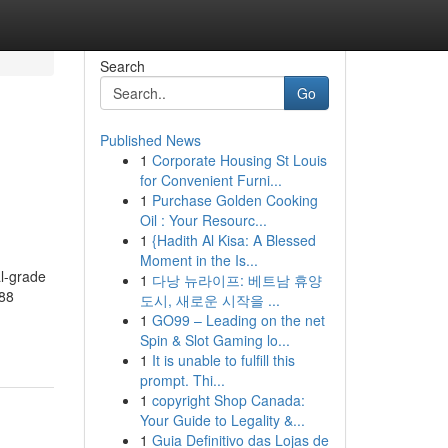
Search
Go
Published News
1
Corporate Housing St Louis
h
for Convenient Furni...
1
Purchase Golden Cooking
Oil : Your Resourc...
1
{Hadith Al Kisa: A Blessed
Moment in the Is...
l-grade
1
다낭 뉴라이프: 베트남 휴양
888
도시, 새로운 시작을 ...
1
GO99 – Leading on the net
Spin & Slot Gaming lo...
1
It is unable to fulfill this
prompt. Thi...
1
copyright Shop Canada:
Your Guide to Legality &...
1
Guia Definitivo das Lojas de