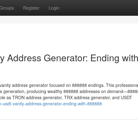
Groups
Register
Login
 Address Generator: Ending wit
vanity address generator focused on 888888 endings. This professiona
ess generation, producing wealthy 888888 addresses on demand—888
tible as TRON address generator, TRX address generator, and USDT
n-usdt-vanity-address-generator-ending-with-888888