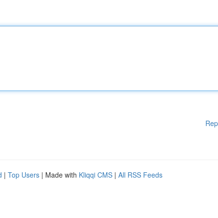
Rep
d
|
Top Users
| Made with
Kliqqi CMS
|
All RSS Feeds