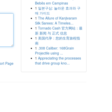
Bebês em Campinas
1
일본구심: 놀라운 효과와 구
매 가이드
1
The Allure of Kanjivaram
Silk Sarees: A Timeles...
1
Tornado Cash 官方网站：最
新 新闻 与 正式 信息
1
美国代孕：您的生育旅程指
南
1
.308 Caliber: 168Grain
Projectile using ...
1
Appreciating the processes
that drive group kno...
ort Page