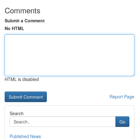
Comments
Submit a Comment
No HTML
HTML is disabled
Report Page
Search
Go
Published News