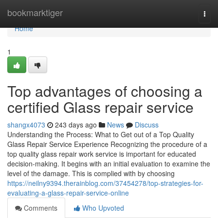
Home
bookmarktiger
Togg
navi
Home
1
Top advantages of choosing a
certified Glass repair service
shangx4073
243 days ago
News
Discuss
Understanding the Process: What to Get out of a Top Quality
Glass Repair Service Experience Recognizing the procedure of a
top quality glass repair work service is important for educated
decision-making. It begins with an initial evaluation to examine the
level of the damage. This is complied with by choosing
https://neilny9394.therainblog.com/37454278/top-strategies-for-
evaluating-a-glass-repair-service-online
Comments
Who Upvoted