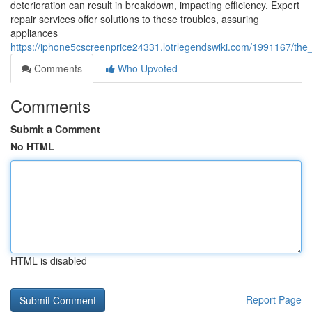
deterioration can result in breakdown, impacting efficiency. Expert
repair services offer solutions to these troubles, assuring
appliances
https://iphone5cscreenprice24331.lotrlegendswiki.com/1991167/the
Comments
Who Upvoted
Comments
Submit a Comment
No HTML
HTML is disabled
Report Page