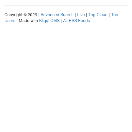
Copyright © 2026 |
Advanced Search
|
Live
|
Tag Cloud
|
Top
Users
| Made with
Kliqqi CMS
|
All RSS Feeds