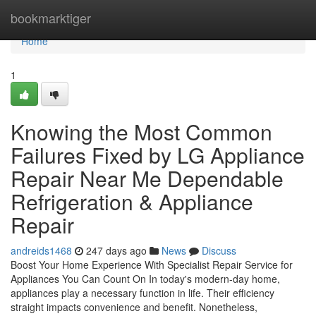
Home
bookmarktiger
Home
1
Knowing the Most Common
Failures Fixed by LG Appliance
Repair Near Me Dependable
Refrigeration & Appliance
Repair
andreids1468
247 days ago
News
Discuss
Boost Your Home Experience With Specialist Repair Service for
Appliances You Can Count On In today's modern-day home,
appliances play a necessary function in life. Their efficiency
straight impacts convenience and benefit. Nonetheless,