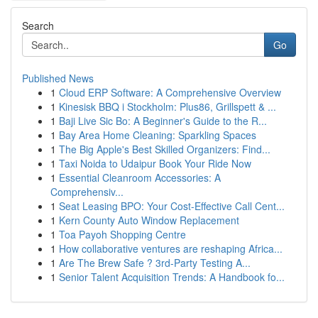
Search
Go
Published News
1
Cloud ERP Software: A Comprehensive Overview
1
Kinesisk BBQ i Stockholm: Plus86, Grillspett & ...
1
Baji Live Sic Bo: A Beginner's Guide to the R...
1
Bay Area Home Cleaning: Sparkling Spaces
1
The Big Apple's Best Skilled Organizers: Find...
1
Taxi Noida to Udaipur Book Your Ride Now
1
Essential Cleanroom Accessories: A
Comprehensiv...
1
Seat Leasing BPO: Your Cost-Effective Call Cent...
1
Kern County Auto Window Replacement
1
Toa Payoh Shopping Centre
1
How collaborative ventures are reshaping Africa...
1
Are The Brew Safe ? 3rd-Party Testing A...
1
Senior Talent Acquisition Trends: A Handbook fo...