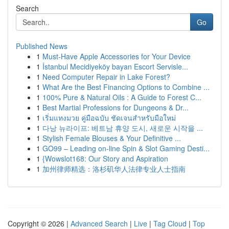
Search
Go
Published News
1
Must-Have Apple Accessories for Your Device
1
İstanbul Mecidiyeköy bayan Escort Servisle...
1
Need Computer Repair in Lake Forest?
1
What Are the Best Financing Options to Combine ...
1
100% Pure & Natural Oils : A Guide to Forest C...
1
Best Martial Professions for Dungeons & Dr...
1
เริ่มแทงมวย คู่มือฉบับ ชัดเจนสำหรับมือใหม่
1
다낭 뉴라이프: 베트남 휴양 도시, 새로운 시작을 ...
1
Stylish Female Blouses & Your Definitive ...
1
GO99 – Leading on-line Spin & Slot Gaming Desti...
1
{Wowslot168: Our Story and Aspiration
1
加州律师精选：洛杉矶华人法律专业人士指南
Copyright © 2026 |
Advanced Search
|
Live
|
Tag Cloud
|
Top