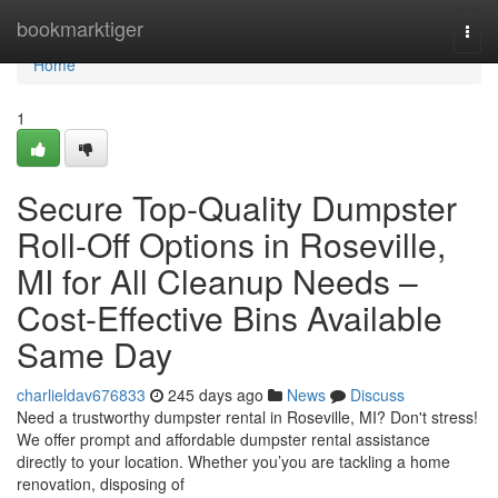
Home
bookmarktiger
Togg
navi
Home
1
Secure Top-Quality Dumpster
Roll-Off Options in Roseville,
MI for All Cleanup Needs –
Cost-Effective Bins Available
Same Day
charlieldav676833
245 days ago
News
Discuss
Need a trustworthy dumpster rental in Roseville, MI? Don't stress!
We offer prompt and affordable dumpster rental assistance
directly to your location. Whether you’you are tackling a home
renovation, disposing of