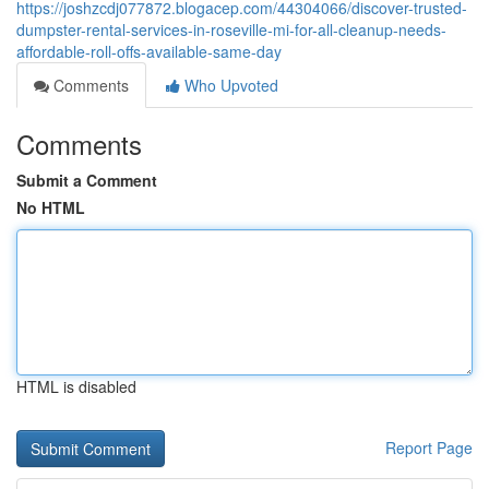
https://joshzcdj077872.blogacep.com/44304066/discover-trusted-
dumpster-rental-services-in-roseville-mi-for-all-cleanup-needs-
affordable-roll-offs-available-same-day
Comments
Who Upvoted
Comments
Submit a Comment
No HTML
HTML is disabled
Report Page