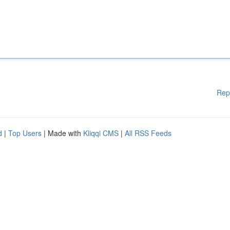
Rep
d
|
Top Users
| Made with
Kliqqi CMS
|
All RSS Feeds