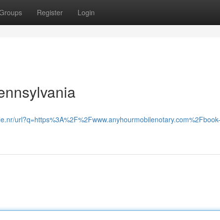
Groups
Register
Login
ennsylvania
oogle.nr/url?q=https%3A%2F%2Fwww.anyhourmobilenotary.com%2Fbook-j