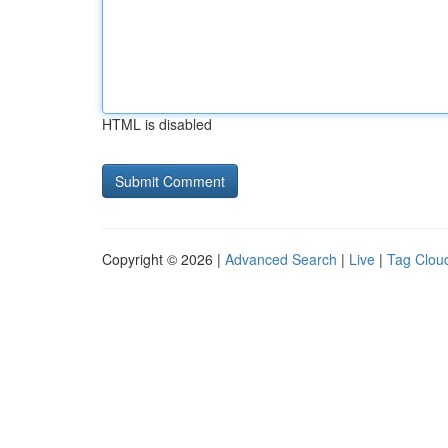
HTML is disabled
Copyright © 2026 |
Advanced Search
|
Live
|
Tag Clou