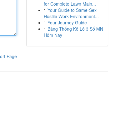
for Complete Lawn Main...
1
Your Guide to Same-Sex
Hostile Work Environment...
1
Your Journey Guide
1
Bảng Thống Kê Lô 3 Số MN
Hôm Nay
ort Page