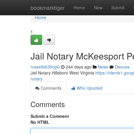
Home
bookmarktiger
Home
New
Submit
Home
1
Jail Notary McKeesport P
russells639cgi0
244 days ago
News
Discuss
Jail Notary Hillsboro West Virginia
https://clients1.g
notary
Comments
Who Upvoted
Comments
Submit a Comment
No HTML