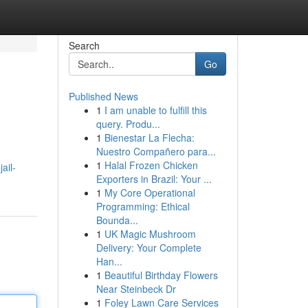
Search
Go
Published News
1
I am unable to fulfill this
query. Produ...
1
Bienestar La Flecha:
Nuestro Compañero para...
1
Halal Frozen Chicken
ail-
Exporters in Brazil: Your ...
1
My Core Operational
Programming: Ethical
Bounda...
1
UK Magic Mushroom
Delivery: Your Complete
Han...
1
Beautiful Birthday Flowers
Near Steinbeck Dr
1
Foley Lawn Care Services