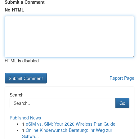
Submit a Comment
No HTML
HTML is disabled
Report Page
Search
Go
Published News
1
eSIM vs. SIM: Your 2026 Wireless Plan Guide
1
Online Kinderwunsch-Beratung: Ihr Weg zur
Schwa...