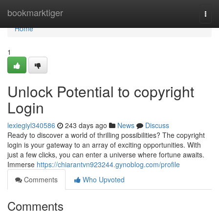
Home
bookmarktiger
Togg
navi
Home
1
Unlock Potential to copyright
Login
lexiegiyl340586
243 days ago
News
Discuss
Ready to discover a world of thrilling possibilities? The copyright
login is your gateway to an array of exciting opportunities. With
just a few clicks, you can enter a universe where fortune awaits.
Immerse
https://chiarantvn923244.gynoblog.com/profile
Comments
Who Upvoted
Comments