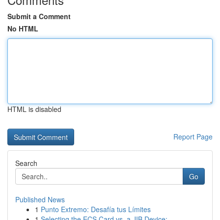
Submit a Comment
No HTML
HTML is disabled
Report Page
Search
Go
Published News
1
Punto Extremo: Desafía tus Límites
1
Selecting the ECS Card vs. a JIB Device:...