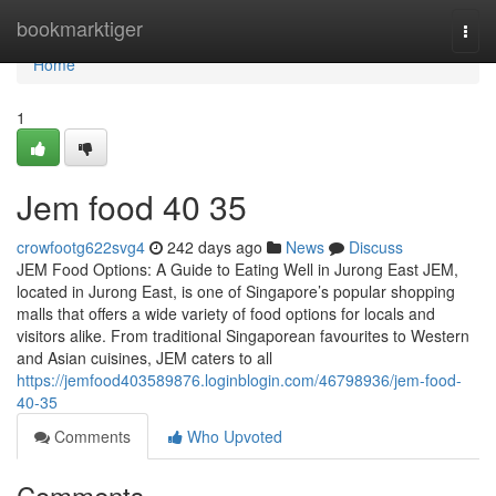
Home
bookmarktiger
Togg
navi
Home
1
Jem food​ 40 35
crowfootg622svg4
242 days ago
News
Discuss
JEM Food Options: A Guide to Eating Well in Jurong East JEM,
located in Jurong East, is one of Singapore’s popular shopping
malls that offers a wide variety of food options for locals and
visitors alike. From traditional Singaporean favourites to Western
and Asian cuisines, JEM caters to all
https://jemfood403589876.loginblogin.com/46798936/jem-food-
40-35
Comments
Who Upvoted
Comments