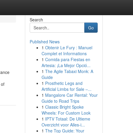
Search
Go
Published News
1
Obtenir Le Fury : Manuel
Complet et Informations
1
Comida para Fiestas en
Artesia: ¡La Mejor Opció...
1
The Agile Tabaxi Monk: A
rance
Guide
1
Prosthetic Legs and
 of
Artificial Limbs for Sale –...
1
Mangalore Car Rental: Your
Guide to Road Trips
1
Classic Bright Spoke
Wheels: For Custom Look
1
IPTV Totaal: De Ultieme
Overzicht voor Alles-i...
1
The Top Guide: Your