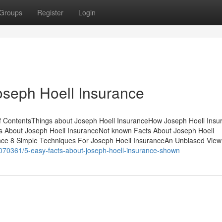
Groups
Register
Login
oseph Hoell Insurance
f ContentsThings about Joseph Hoell InsuranceHow Joseph Hoell Insu
 About Joseph Hoell InsuranceNot known Facts About Joseph Hoell
ance 8 Simple Techniques For Joseph Hoell InsuranceAn Unbiased View
70361/5-easy-facts-about-joseph-hoell-insurance-shown