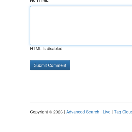
No HTML
HTML is disabled
Copyright © 2026 |
Advanced Search
|
Live
|
Tag Clou