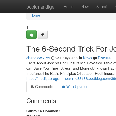
Home
bookmarktiger
Home
New
Submit
Home
1
The 6-Second Trick For J
charlesvy6159
241 days ago
News
Discuss
Facts About Joseph Hoell Insurance Revealed Table o
can Save You Time, Stress, and Money.Unknown Facts
InsuranceThe Basic Principles Of Joseph Hoell Insur
https://medigap-agent-near-me33186.eedblog.com/390
Comments
Who Upvoted
Comments
Submit a Comment