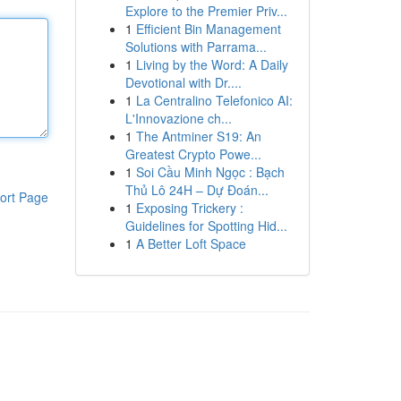
Explore to the Premier Priv...
1
Efficient Bin Management
Solutions with Parrama...
1
Living by the Word: A Daily
Devotional with Dr....
1
La Centralino Telefonico AI:
L'Innovazione ch...
1
The Antminer S19: An
Greatest Crypto Powe...
1
Soi Cầu Minh Ngọc : Bạch
Thủ Lô 24H – Dự Đoán...
ort Page
1
Exposing Trickery :
Guidelines for Spotting Hid...
1
A Better Loft Space