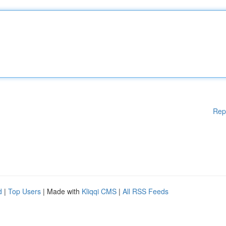
Rep
d
|
Top Users
| Made with
Kliqqi CMS
|
All RSS Feeds