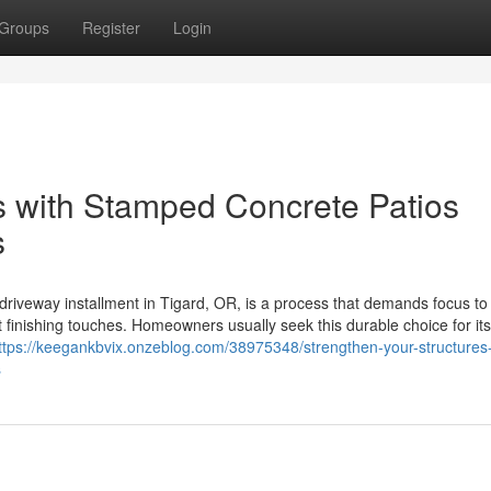
Groups
Register
Login
as with Stamped Concrete Patios
s
iveway installment in Tigard, OR, is a process that demands focus to d
t finishing touches. Homeowners usually seek this durable choice for its 
ttps://keegankbvix.onzeblog.com/38975348/strengthen-your-structures-
s