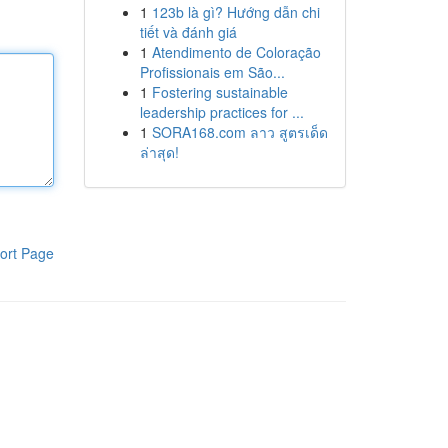
1
123b là gì? Hướng dẫn chi
tiết và đánh giá
1
Atendimento de Coloração
Profissionais em São...
1
Fostering sustainable
leadership practices for ...
1
SORA168.com ลาว สูตรเด็ด
ล่าสุด!
ort Page