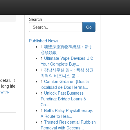
Search
Go
Published News
1
魂墜深淵寶物碼總結：新手
必須領取 ！
1
Ultimate Vape Devices UK:
Your Complete Buy...
1
강남사무실 임대: 핵심 상권,
최적의 비즈니스 공...
etail. It
1
Camion Grúa en {Dos la
long life
localidad de Dos Herma...
with-
1
Unlock Fast Business
Funding: Bridge Loans &
Co...
1
Bell's Palsy Physiotherapy:
A Route to Hea...
1
Trusted Residential Rubbish
Removal with Deceas...