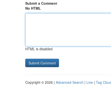
Submit a Comment
No HTML
HTML is disabled
Copyright © 2026 |
Advanced Search
|
Live
|
Tag Clou