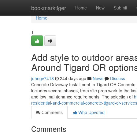
Home
bookmarktiger
Home
New
Submit
Home
1
Add style to outdoor are
Around Tigard OR option
johngv7418
244 days ago
News
Discuss
Concrete Driveway Installment In Tigard OR Concrete dr
includes several phases, from site prep work to the las
and low maintenance requirements. The selection of
h
residential-and-commercial-concrete-tigard-or-service
Comments
Who Upvoted
Comments