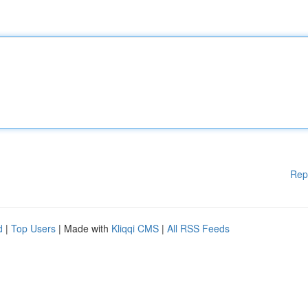
Rep
d
|
Top Users
| Made with
Kliqqi CMS
|
All RSS Feeds