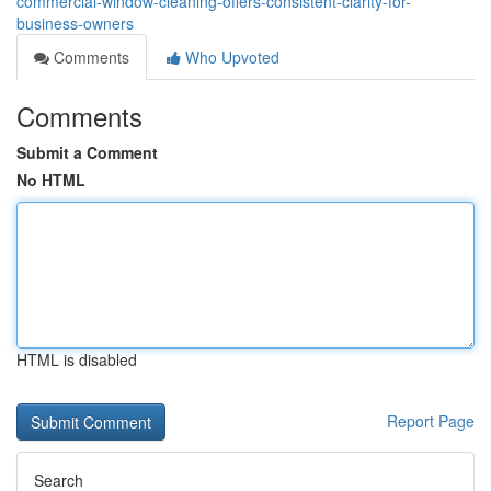
commercial-window-cleaning-offers-consistent-clarity-for-
business-owners
Comments
Who Upvoted
Comments
Submit a Comment
No HTML
HTML is disabled
Report Page
Search