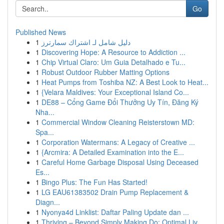
Go
Published News
1
دليل شامل لـ اشتراك سمارترز
1
Discovering Hope: A Resource to Addiction ...
1
Chip Virtual Claro: Um Guia Detalhado e Tu...
1
Robust Outdoor Rubber Matting Options
1
Heat Pumps from Toshiba NZ: A Best Look to Heat...
1
{Velara Maldives: Your Exceptional Island Co...
1
DE88 – Cổng Game Đổi Thưởng Uy Tín, Đăng Ký
Nha...
1
Commercial Window Cleaning Reisterstown MD:
Spa...
1
Corporation Watermans: A Legacy of Creative ...
1
{Arcmira: A Detailed Examination into the E...
1
Careful Home Garbage Disposal Using Deceased
Es...
1
Bingo Plus: The Fun Has Started!
1
LG EAU61383502 Drain Pump Replacement &
Diagn...
1
Nyonya4d Linklist: Daftar Paling Update dan ...
1
Thriving – Beyond Simply Making Do: Optimal Liv...