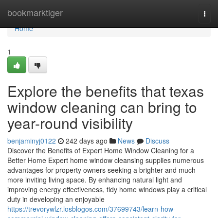
Home
bookmarktiger
Togg
navi
Home
1
Explore the benefits that texas
window cleaning can bring to
year-round visibility
benjaminyj0122
242 days ago
News
Discuss
Discover the Benefits of Expert Home Window Cleaning for a
Better Home Expert home window cleansing supplies numerous
advantages for property owners seeking a brighter and much
more inviting living space. By enhancing natural light and
improving energy effectiveness, tidy home windows play a critical
duty in developing an enjoyable
https://trevorywlzr.losblogos.com/37699743/learn-how-