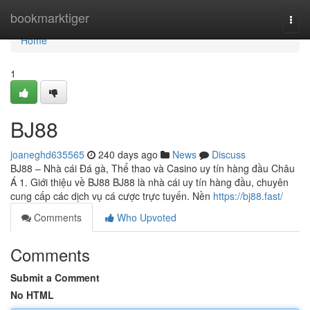
Home
bookmarktiger
Togg
navi
Home
1
BJ88
joaneghd635565
240 days ago
News
Discuss
BJ88 – Nhà cái Đá gà, Thể thao và Casino uy tín hàng đầu Châu
Á 1. Giới thiệu về BJ88 BJ88 là nhà cái uy tín hàng đầu, chuyên
cung cấp các dịch vụ cá cược trực tuyến. Nền
https://bj88.fast/
Comments
Who Upvoted
Comments
Submit a Comment
No HTML