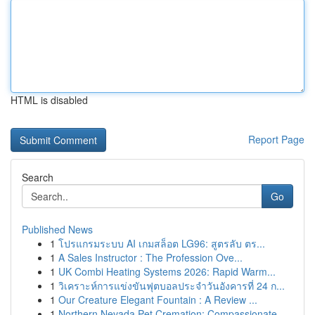
HTML is disabled
Report Page
Search
Go
Published News
1
โปรแกรมระบบ AI เกมสล็อต LG96: สูตรลับ ตร...
1
A Sales Instructor : The Profession Ove...
1
UK Combi Heating Systems 2026: Rapid Warm...
1
วิเคราะห์การแข่งขันฟุตบอลประจำวันอังคารที่ 24 ก...
1
Our Creature Elegant Fountain : A Review ...
1
Northern Nevada Pet Cremation: Compassionate...