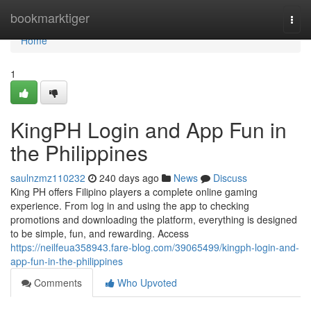
Home
bookmarktiger
Togg
navi
Home
1
KingPH Login and App Fun in
the Philippines
saulnzmz110232
240 days ago
News
Discuss
King PH offers Filipino players a complete online gaming
experience. From log in and using the app to checking
promotions and downloading the platform, everything is designed
to be simple, fun, and rewarding. Access
https://neilfeua358943.fare-blog.com/39065499/kingph-login-and-
app-fun-in-the-philippines
Comments
Who Upvoted