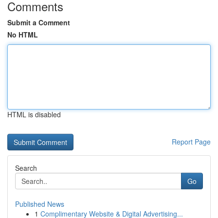
Comments
Submit a Comment
No HTML
HTML is disabled
Report Page
Search
Go
Published News
1
Complimentary Website & Digital Advertising...