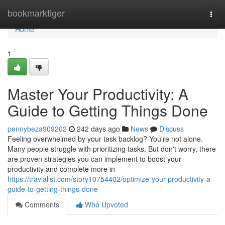
Home
bookmarktiger
Togg
navi
Home
1
Master Your Productivity: A
Guide to Getting Things Done
pennybeza909202
242 days ago
News
Discuss
Feeling overwhelmed by your task backlog? You're not alone.
Many people struggle with prioritizing tasks. But don't worry, there
are proven strategies you can implement to boost your
productivity and complete more in
https://travialist.com/story10754402/optimize-your-productivity-a-
guide-to-getting-things-done
Comments
Who Upvoted