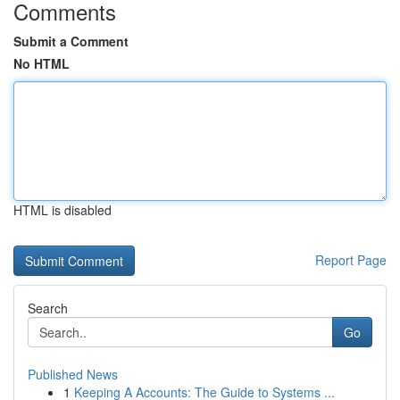
Comments
Submit a Comment
No HTML
HTML is disabled
Report Page
Search
Go
Published News
1
Keeping A Accounts: The Guide to Systems ...