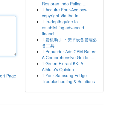
Restoran Indo Paling ...
1
Acquire Four-Acetoxy-
copyright Via the Int...
1
In-depth guide to
establishing advanced
financi...
1
爱机助手 ：安卓设备管理必
备工具
1
Popunder Ads CPM Rates:
A Comprehensive Guide f...
1
Green Extract 5K: A
Athlete's Opinion
1
Your Samsung Fridge
ort Page
Troubleshooting & Solutions