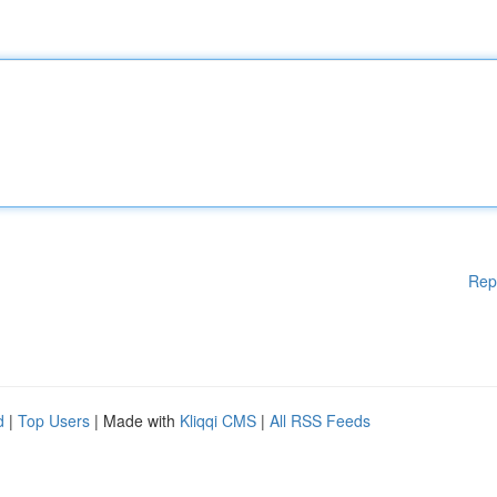
Rep
d
|
Top Users
| Made with
Kliqqi CMS
|
All RSS Feeds