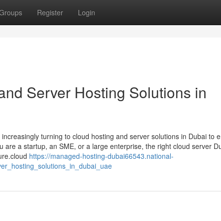
Groups
Register
Login
and Server Hosting Solutions in
 increasingly turning to cloud hosting and server solutions in Dubai to 
u are a startup, an SME, or a large enterprise, the right cloud server D
ture.cloud
https://managed-hosting-dubai66543.national-
er_hosting_solutions_in_dubai_uae