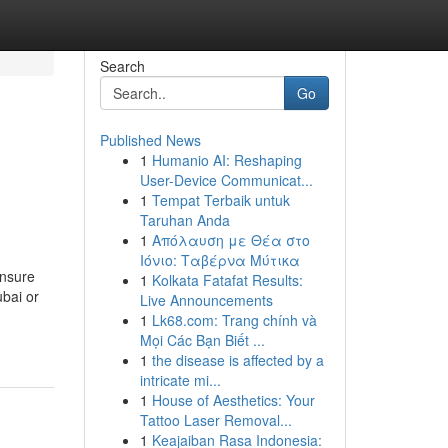
Search
Go
Published News
1
Humanio AI: Reshaping
User-Device Communicat...
1
Tempat Terbaik untuk
Taruhan Anda
1
Απόλαυση με Θέα στο
Ιόνιο: Ταβέρνα Μύτικα
ensure
1
Kolkata Fatafat Results:
ubai or
Live Announcements
1
Lk68.com: Trang chính và
Mọi Các Bạn Biết ...
1
the disease is affected by a
intricate mi...
1
House of Aesthetics: Your
Tattoo Laser Removal...
1
Keajaiban Rasa Indonesia: