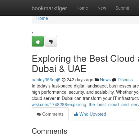
Home
bookmarktiger
Home
New
Submit
Home
1
Exploring the Best Cloud 
Dubai & UAE
pabloy356qoj5
242 days ago
News
Discuss
In today’s fast-paced digital landscape, businesses are
high performance, security, and scalability. Whether yo
cloud server in Dubai can transform your IT infrastruc
wiki.com/1748286/exploring_the_best_cloud_and_serv
Comments
Who Upvoted
Comments