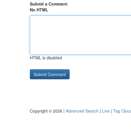
Submit a Comment
No HTML
HTML is disabled
Copyright © 2026 |
Advanced Search
|
Live
|
Tag Clou