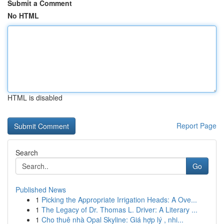
Submit a Comment
No HTML
HTML is disabled
Report Page
Search
Go
Published News
1
Picking the Appropriate Irrigation Heads: A Ove...
1
The Legacy of Dr. Thomas L. Driver: A Literary ...
1
Cho thuê nhà Opal Skyline: Giá hợp lý , nhi...