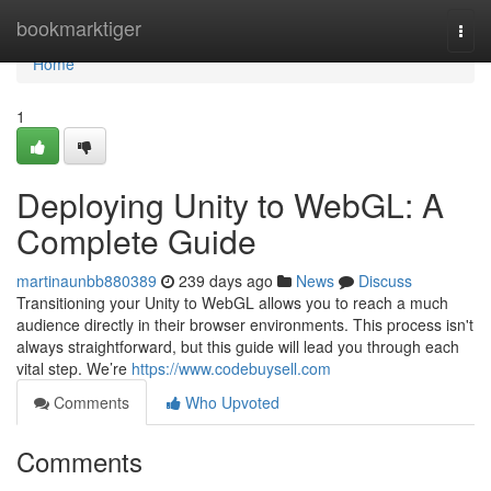
Home
bookmarktiger
Togg
navi
Home
1
Deploying Unity to WebGL: A
Complete Guide
martinaunbb880389
239 days ago
News
Discuss
Transitioning your Unity to WebGL allows you to reach a much
audience directly in their browser environments. This process isn't
always straightforward, but this guide will lead you through each
vital step. We’re
https://www.codebuysell.com
Comments
Who Upvoted
Comments