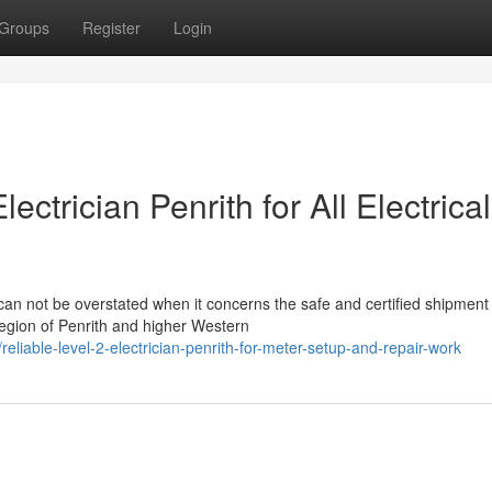
Groups
Register
Login
ctrician Penrith for All Electrical
 can not be overstated when it concerns the safe and certified shipment
egion of Penrith and higher Western
iable-level-2-electrician-penrith-for-meter-setup-and-repair-work