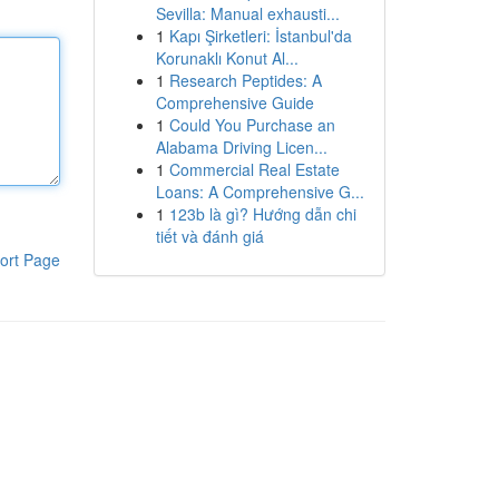
Sevilla: Manual exhausti...
1
Kapı Şirketleri: İstanbul'da
Korunaklı Konut Al...
1
Research Peptides: A
Comprehensive Guide
1
Could You Purchase an
Alabama Driving Licen...
1
Commercial Real Estate
Loans: A Comprehensive G...
1
123b là gì? Hướng dẫn chi
tiết và đánh giá
ort Page