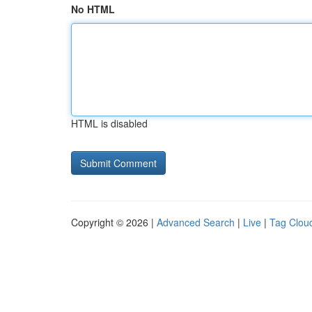
No HTML
HTML is disabled
Copyright © 2026 |
Advanced Search
|
Live
|
Tag Clou