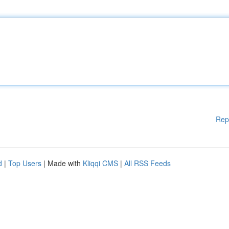
Rep
d
|
Top Users
| Made with
Kliqqi CMS
|
All RSS Feeds