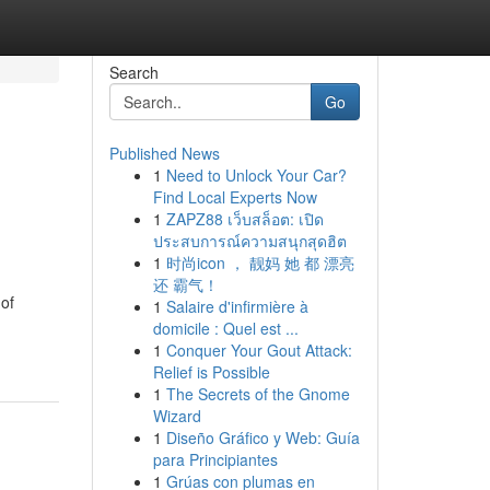
Search
Go
Published News
1
Need to Unlock Your Car?
Find Local Experts Now
1
ZAPZ88 เว็บสล็อต: เปิด
ประสบการณ์ความสนุกสุดฮิต
1
时尚icon ， 靓妈 她 都 漂亮
还 霸气！
 of
1
Salaire d'infirmière à
domicile : Quel est ...
1
Conquer Your Gout Attack:
Relief is Possible
1
The Secrets of the Gnome
Wizard
1
Diseño Gráfico y Web: Guía
para Principiantes
1
Grúas con plumas en