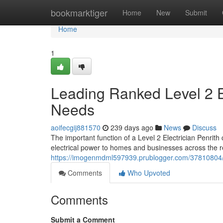
Home
bookmarktiger
Home
New
Submit
Home
1
Leading Ranked Level 2 Ele
Needs
aoifecgij881570
239 days ago
News
Discuss
The important function of a Level 2 Electrician Penrith
electrical power to homes and businesses across the r
https://imogenmdml597939.prublogger.com/37810804/rel
Comments
Who Upvoted
Comments
Submit a Comment