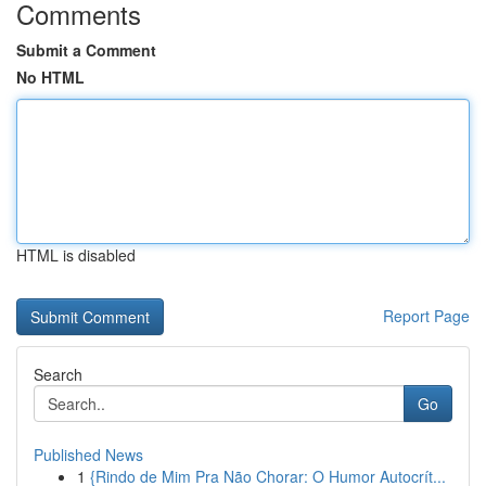
Comments
Submit a Comment
No HTML
HTML is disabled
Report Page
Search
Go
Published News
1
{Rindo de Mim Pra Não Chorar: O Humor Autocrít...