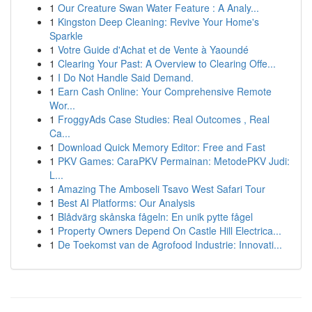
1
Our Creature Swan Water Feature : A Analy...
1
Kingston Deep Cleaning: Revive Your Home's
Sparkle
1
Votre Guide d'Achat et de Vente à Yaoundé
1
Clearing Your Past: A Overview to Clearing Offe...
1
I Do Not Handle Said Demand.
1
Earn Cash Online: Your Comprehensive Remote
Wor...
1
FroggyAds Case Studies: Real Outcomes , Real
Ca...
1
Download Quick Memory Editor: Free and Fast
1
PKV Games: CaraPKV Permainan: MetodePKV Judi:
L...
1
Amazing The Amboseli Tsavo West Safari Tour
1
Best AI Platforms: Our Analysis
1
Blådvärg skånska fågeln: En unik pytte fågel
1
Property Owners Depend On Castle Hill Electrica...
1
De Toekomst van de Agrofood Industrie: Innovati...