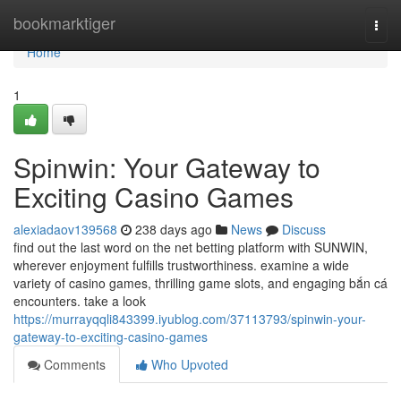
Home
bookmarktiger
Togg
navi
Home
1
Spinwin: Your Gateway to
Exciting Casino Games
alexiadaov139568
238 days ago
News
Discuss
find out the last word on the net betting platform with SUNWIN,
wherever enjoyment fulfills trustworthiness. examine a wide
variety of casino games, thrilling game slots, and engaging bắn cá
encounters. take a look
https://murrayqqli843399.iyublog.com/37113793/spinwin-your-
gateway-to-exciting-casino-games
Comments
Who Upvoted