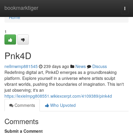
Home
bookmarktiger
Togg
navi
Home
1
Pnk4D
nellmwmp881545
239 days ago
News
Discuss
Redefining digital art, Pink4D emerges as a groundbreaking
platform. Explore yourself in a universe where artists sculpt
vibrant worlds, pushing the boundaries of imagination. This isn't
just observing; it's an
https://lexielmpg808551.wikiexcerpt.com/4109389/pink4d
Comments
Who Upvoted
Comments
Submit a Comment