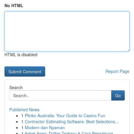
No HTML
HTML is disabled
Report Page
Search
Go
Published News
1
Plinko Australia: Your Guide to Casino Fun
1
Contractor Estimating Software: Best Selections...
1
Modern dan Nyaman
1
9xbet Agen: Daftar Terbaru & Cara Bergabung