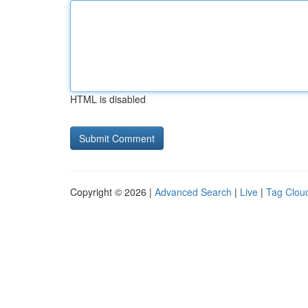
HTML is disabled
Copyright © 2026 |
Advanced Search
|
Live
|
Tag Clou