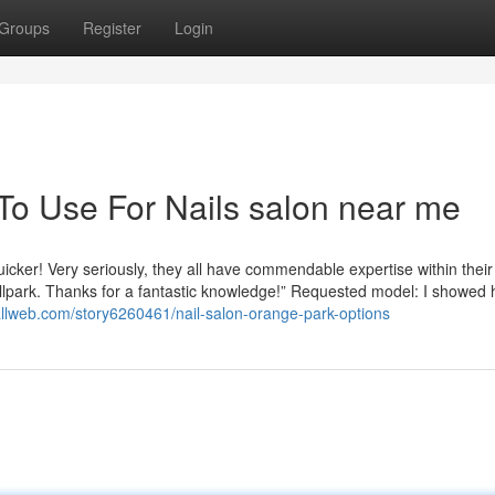
Groups
Register
Login
 To Use For Nails salon near me
quicker! Very seriously, they all have commendable expertise within their
allpark. Thanks for a fantastic knowledge!” Requested model: I showed 
iallweb.com/story6260461/nail-salon-orange-park-options