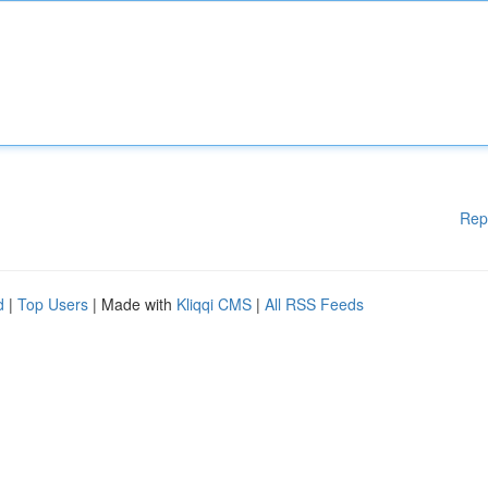
Rep
d
|
Top Users
| Made with
Kliqqi CMS
|
All RSS Feeds