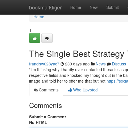
Home
bookmarktiger
Home
New
Submit
Home
1
The Single Best Strategy
francisw628yac7
239 days ago
News
Discuss
“I'm thinking why I hardly ever contacted these fellas 
respective fields and knocked my thought out in the b
image and told her to offer me that but not
https://soc
Comments
Who Upvoted
Comments
Submit a Comment
No HTML