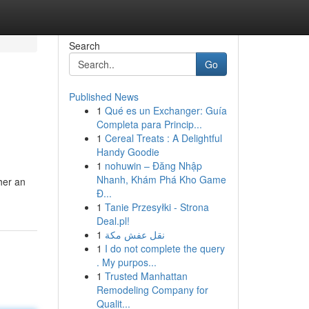
Search
Go
Published News
1
Qué es un Exchanger: Guía
Completa para Princip...
1
Cereal Treats : A Delightful
Handy Goodie
1
nohuwin – Đăng Nhập
Nhanh, Khám Phá Kho Game
her an
Đ...
1
Tanie Przesyłki - Strona
Deal.pl!
1
نقل عفش مكة
1
I do not complete the query
. My purpos...
1
Trusted Manhattan
Remodeling Company for
Qualit...