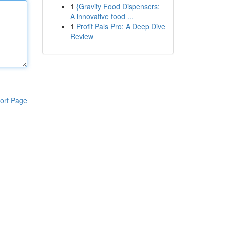
1
{Gravity Food Dispensers:
A innovative food ...
1
Profit Pals Pro: A Deep Dive
Review
ort Page