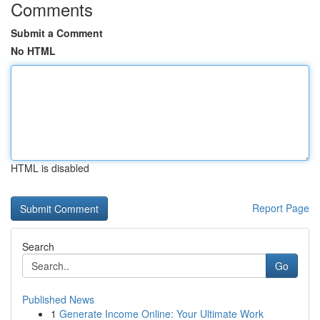
Comments
Submit a Comment
No HTML
HTML is disabled
Report Page
Search
Go
Published News
1
Generate Income Online: Your Ultimate Work