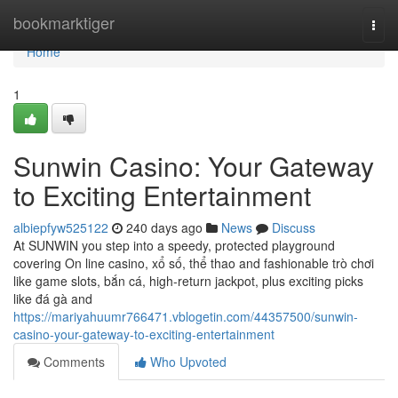
Home
bookmarktiger
Togg
navi
Home
1
Sunwin Casino: Your Gateway
to Exciting Entertainment
albiepfyw525122
240 days ago
News
Discuss
At SUNWIN you step into a speedy, protected playground
covering On line casino, xổ số, thể thao and fashionable trò chơi
like game slots, bắn cá, high-return jackpot, plus exciting picks
like đá gà and
https://mariyahuumr766471.vblogetin.com/44357500/sunwin-
casino-your-gateway-to-exciting-entertainment
Comments
Who Upvoted