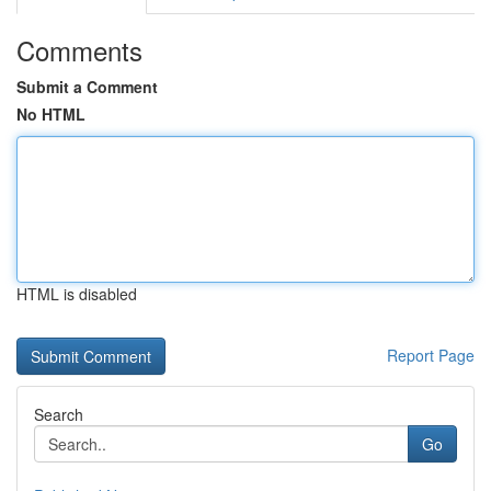
Comments
Submit a Comment
No HTML
HTML is disabled
Report Page
Search
Go