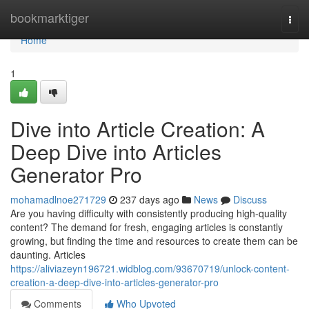
Home
bookmarktiger
Togg
navi
Home
1
Dive into Article Creation: A
Deep Dive into Articles
Generator Pro
mohamadlnoe271729
237 days ago
News
Discuss
Are you having difficulty with consistently producing high-quality
content? The demand for fresh, engaging articles is constantly
growing, but finding the time and resources to create them can be
daunting. Articles
https://aliviazeyn196721.widblog.com/93670719/unlock-content-
creation-a-deep-dive-into-articles-generator-pro
Comments
Who Upvoted