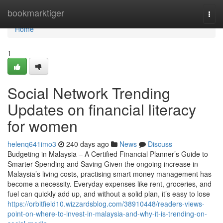
Home
bookmarktiger
Togg
navi
Home
1
Social Network Trending
Updates on financial literacy
for women
helenq641imo3
240 days ago
News
Discuss
Budgeting in Malaysia – A Certified Financial Planner’s Guide to
Smarter Spending and Saving Given the ongoing increase in
Malaysia’s living costs, practising smart money management has
become a necessity. Everyday expenses like rent, groceries, and
fuel can quickly add up, and without a solid plan, it’s easy to lose
https://orbitfield10.wizzardsblog.com/38910448/readers-views-
point-on-where-to-invest-in-malaysia-and-why-it-is-trending-on-