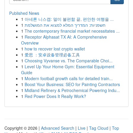
Published News
1
아네론 니스캡: 멀미 불편함 끝, 편안한 여행을 ...
1
חשפניות: המדריך המלא למצוא את המושלמת
1
The contemporary financial market necessitates ...
1
Receptor Alphasat TX AI: A Comprehensive
Overview
1
how to recover lost crypto wallet
1
爱思 ：安卓设备管理必备工具
1
Choosing Vyvanse vs. The Comparable Choi...
1
Level Up Your Home Gym: Essential Equipment
Guide
1
Modern football growth calls for detailed train...
1
Boost Your Business: SEO for Painting Contractors
1
Midland Refinery & Petrochemical Powering Indu...
1
Red Power Does It Really Work?
Copyright © 2026 |
Advanced Search
|
Live
|
Tag Cloud
|
Top