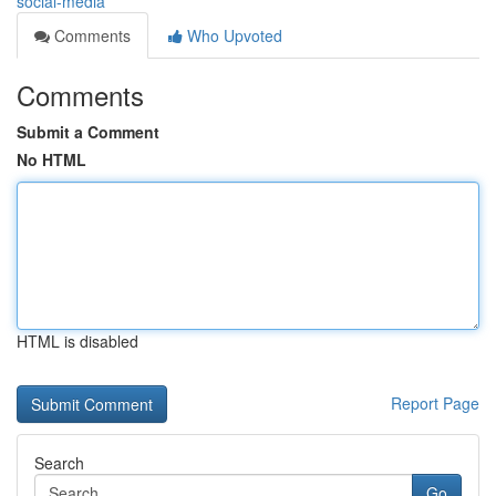
social-media
Comments
Who Upvoted
Comments
Submit a Comment
No HTML
HTML is disabled
Report Page
Search
Go