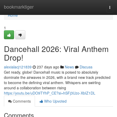
Home
bookmarktiger
Togg
navi
Home
1
Dancehall 2026: Viral Anthem
Drop!
alexialacj121839
237 days ago
News
Discuss
Get ready, globe! Dancehall music is poised to absolutely
dominate the airwaves in 2026, with a brand new track predicted
to become the defining viral anthem. Whispers are swirling
around a collaboration between rising
https://youtu.be/uDO9TYhP_CE?si=hSFj3Uzo-XbIZ1DL
Comments
Who Upvoted
Comments