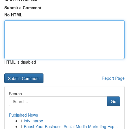
Submit a Comment
No HTML
HTML is disabled
Report Page
Search
Go
Published News
1
iptv maroc
1
Boost Your Business: Social Media Marketing Exp...