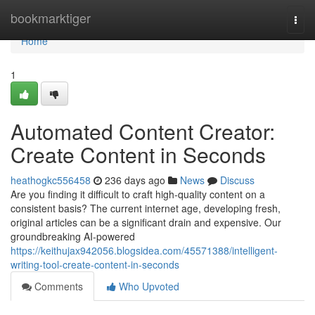
Home
bookmarktiger
Togg
navi
Home
1
Automated Content Creator:
Create Content in Seconds
heathogkc556458
236 days ago
News
Discuss
Are you finding it difficult to craft high-quality content on a
consistent basis? The current internet age, developing fresh,
original articles can be a significant drain and expensive. Our
groundbreaking AI-powered
https://keithujax942056.blogsidea.com/45571388/intelligent-
writing-tool-create-content-in-seconds
Comments
Who Upvoted