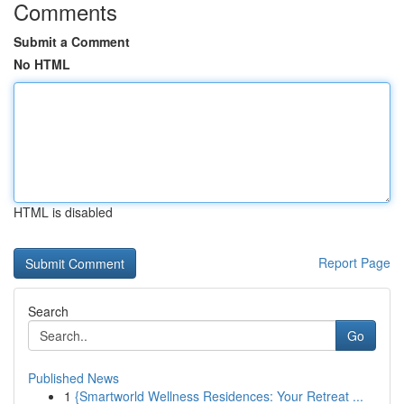
Comments
Submit a Comment
No HTML
HTML is disabled
Report Page
Search
Go
Published News
1
{Smartworld Wellness Residences: Your Retreat ...