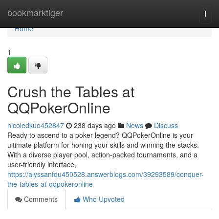
Home
bookmarktiger
Togg
navi
Home
1
Crush the Tables at
QQPokerOnline
nicoledkuo452847
238 days ago
News
Discuss
Ready to ascend to a poker legend? QQPokerOnline is your
ultimate platform for honing your skills and winning the stacks.
With a diverse player pool, action-packed tournaments, and a
user-friendly interface,
https://alyssanfdu450528.answerblogs.com/39293589/conquer-
the-tables-at-qqpokeronline
Comments
Who Upvoted