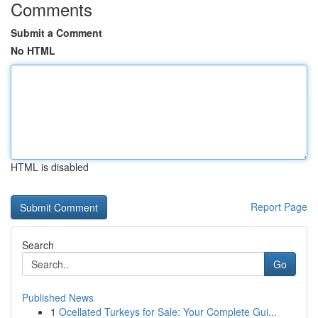
Comments
Submit a Comment
No HTML
HTML is disabled
Report Page
Search
Go
Published News
1
Ocellated Turkeys for Sale: Your Complete Gui...