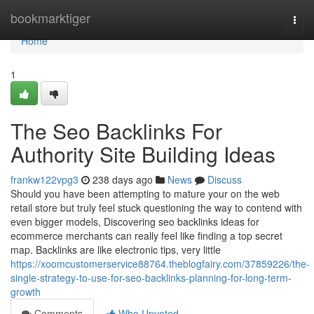
Home
bookmarktiger
Togg
navi
Home
1
The Seo Backlinks For
Authority Site Building Ideas
frankw122vpg3
238 days ago
News
Discuss
Should you have been attempting to mature your on the web
retail store but truly feel stuck questioning the way to contend with
even bigger models, Discovering seo backlinks ideas for
ecommerce merchants can really feel like finding a top secret
map. Backlinks are like electronic tips, very little
https://xoomcustomerservice88764.theblogfairy.com/37859226/the-
single-strategy-to-use-for-seo-backlinks-planning-for-long-term-
growth
Comments
Who Upvoted