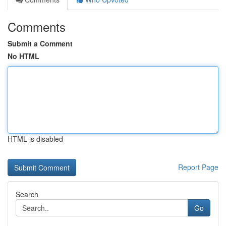
Comments
Submit a Comment
No HTML
HTML is disabled
Report Page
Search
Go