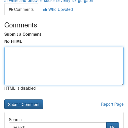
at-whiteland-blissville-sector-seventy-six-gurgaon
Comments
Who Upvoted
Comments
Submit a Comment
No HTML
HTML is disabled
Report Page
Search
Go