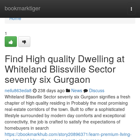
Home
bookmarktiger
Togg
navi
Home
1
Find High quality Dwelling at
Whiteland Blissville Sector
seventy six Gurgaon
neilu863eda8
238 days ago
News
Discuss
Whiteland Blissville Sector seventy six Gurgaon signifies a fresh
chapter of high quality residing in Probably the most promising
real-estate corridors of the town. Built to offer a sophisticated
lifestyle surrounded by modern day comforts and exceptional
connectivity, the job is crafted to satisfy the expectations of
homebuyers in search
https://zbookmarkhub.com/story20896371/learn-premium-living-