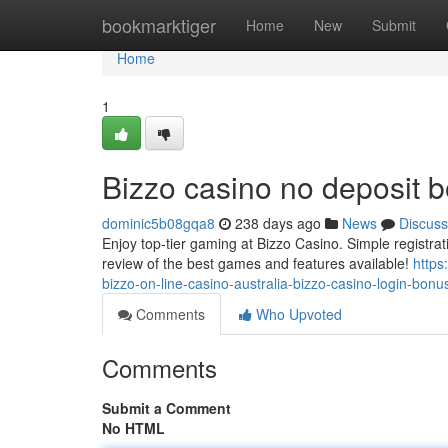
Home
bookmarktiger
Home
New
Submit
Home
1
Bizzo casino no deposit 
dominic5b08gqa8
238 days ago
News
Discuss
Enjoy top-tier gaming at Bizzo Casino. Simple registrat
review of the best games and features available!
https
bizzo-on-line-casino-australia-bizzo-casino-login-b
Comments
Who Upvoted
Comments
Submit a Comment
No HTML