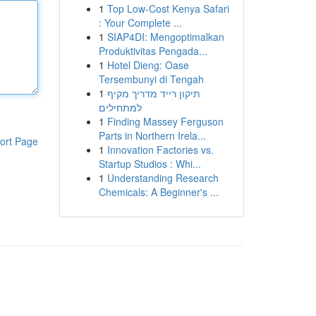
1
Top Low-Cost Kenya Safari
: Your Complete ...
1
SIAP4DI: Mengoptimalkan
Produktivitas Pengada...
1
Hotel Dieng: Oase
Tersembunyi di Tengah
1
תיקון רייד מדריך מקיף
למתחילים
1
Finding Massey Ferguson
Parts in Northern Irela...
ort Page
1
Innovation Factories vs.
Startup Studios : Whi...
1
Understanding Research
Chemicals: A Beginner's ...