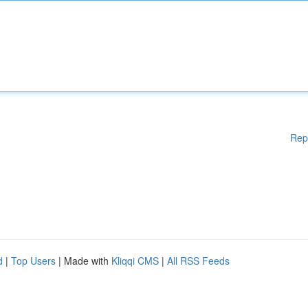
Rep
d
|
Top Users
| Made with
Kliqqi CMS
|
All RSS Feeds