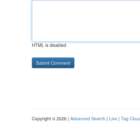
HTML is disabled
Copyright © 2026 |
Advanced Search
|
Live
|
Tag Clou