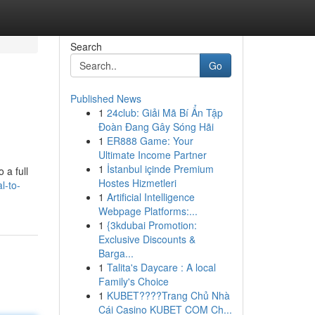
Search
Go
Published News
1
24club: Giải Mã Bí Ẩn Tập
Đoàn Đang Gây Sóng Hãi
1
ER888 Game: Your
Ultimate Income Partner
1
İstanbul içinde Premium
 a full
Hostes Hizmetleri
l-to-
1
Artificial Intelligence
Webpage Platforms:...
1
{3kdubai Promotion:
Exclusive Discounts &
Barga...
1
Talita's Daycare : A local
Family's Choice
1
KUBET????️Trang Chủ Nhà
Cái Casino KUBET COM Ch...