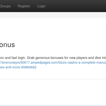
Groups
Register
Login
bonus
ion and fast login. Grab generous bonuses for new players and dive into
://lorenzowyxv50617.ampedpages.com/bizzo-casino-a-complete-manua
onuses-and-more-65864662