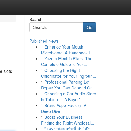
Search
Go
Published News
1
Enhance Your Mouth
Microbiome: A Handbook t...
1
Yozma Electric Bikes: The
Complete Guide to Yoz...
1
Choosing the Right
e slots
Chlorinator for Your Ingroun...
1
Professional Parking Lot
Repair You Can Depend On
1
Choosing a Car Audio Store
in Toledo — A Buyer'...
1
Brand Vape Factory: A
Deep Dive
1
Boost Your Business:
Finding the Right Wholesal...
1
วิเคราะห์บอลวันนี้ ล้มโต๊ะ