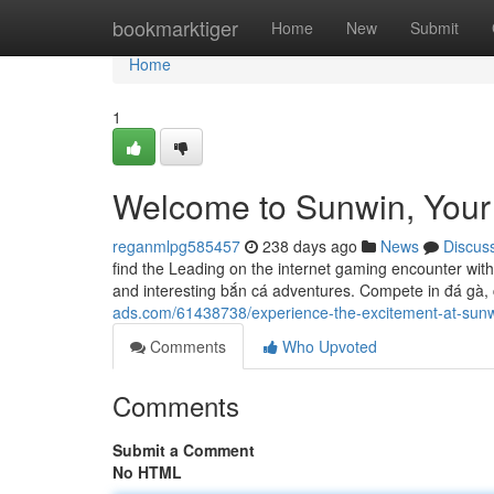
Home
bookmarktiger
Home
New
Submit
Home
1
Welcome to Sunwin, Your 
reganmlpg585457
238 days ago
News
Discus
find the Leading on the internet gaming encounter with 
and interesting bắn cá adventures. Compete in đá gà,
ads.com/61438738/experience-the-excitement-at-sun
Comments
Who Upvoted
Comments
Submit a Comment
No HTML