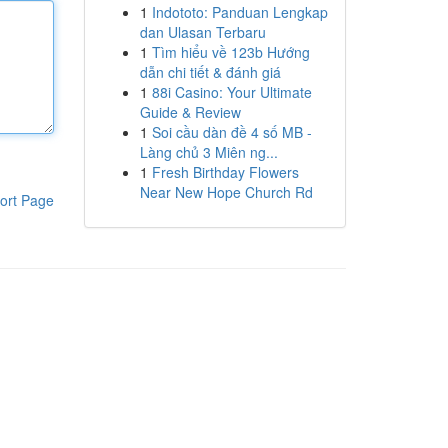
1
Indototo: Panduan Lengkap
dan Ulasan Terbaru
1
Tìm hiểu về 123b Hướng
dẫn chi tiết & đánh giá
1
88i Casino: Your Ultimate
Guide & Review
1
Soi cầu dàn đề 4 số MB -
Làng chủ 3 Miên ng...
1
Fresh Birthday Flowers
Near New Hope Church Rd
ort Page