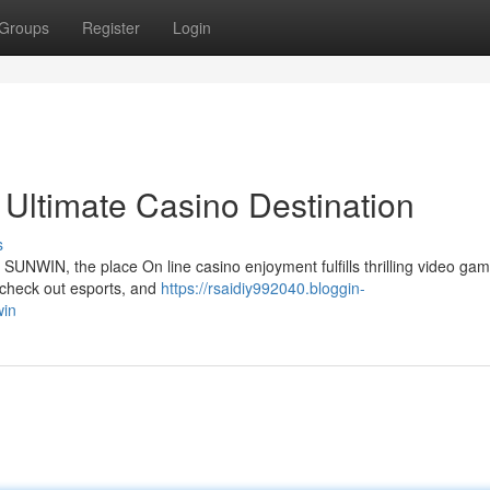
Groups
Register
Login
Ultimate Casino Destination
s
SUNWIN, the place On line casino enjoyment fulfills thrilling video gam
 check out esports, and
https://rsaidiy992040.bloggin-
win