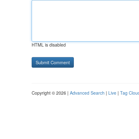
HTML is disabled
Copyright © 2026 |
Advanced Search
|
Live
|
Tag Clou