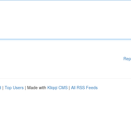
Rep
d
|
Top Users
| Made with
Kliqqi CMS
|
All RSS Feeds