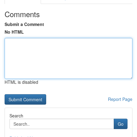
Comments
Submit a Comment
No HTML
HTML is disabled
Report Page
Search
Go