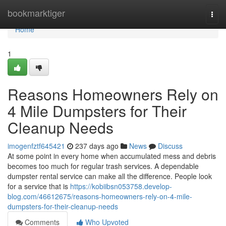
Home
bookmarktiger
Togg
navi
Home
1
Reasons Homeowners Rely on
4 Mile Dumpsters for Their
Cleanup Needs
imogenfztf645421
237 days ago
News
Discuss
At some point in every home when accumulated mess and debris
becomes too much for regular trash services. A dependable
dumpster rental service can make all the difference. People look
for a service that is
https://kobiibsn053758.develop-
blog.com/46612675/reasons-homeowners-rely-on-4-mile-
dumpsters-for-their-cleanup-needs
Comments
Who Upvoted