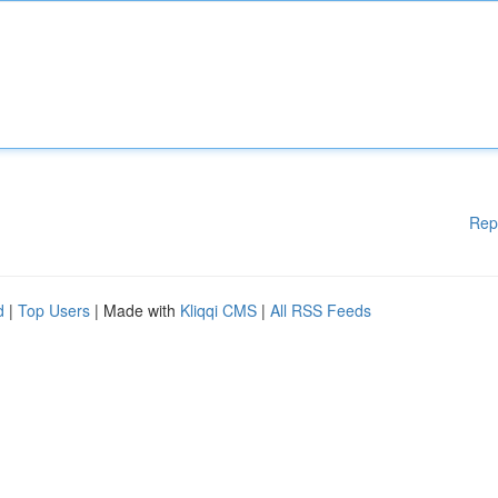
Rep
d
|
Top Users
| Made with
Kliqqi CMS
|
All RSS Feeds