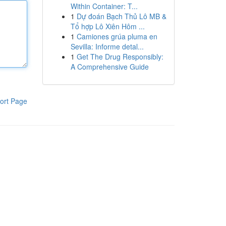
Within Container: T...
1
Dự đoán Bạch Thủ Lô MB &
Tổ hợp Lô Xiên Hôm ...
1
Camiones grúa pluma en
Sevilla: Informe detal...
1
Get The Drug Responsibly:
A Comprehensive Guide
ort Page