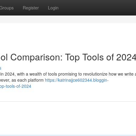
Groups
Register
Login
ool Comparison: Top Tools of 202
s
n 2024, with a wealth of tools promising to revolutionize how we write a
owever, as each platform
https://katrinajjce602344.bloggin-
op-tools-of-2024