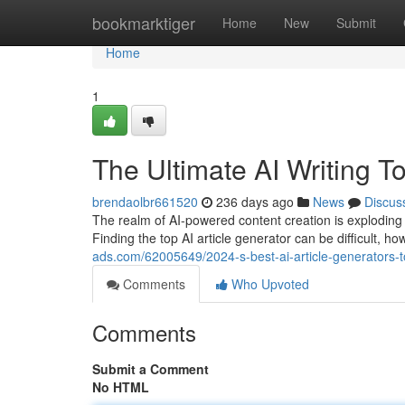
Home
bookmarktiger
Home
New
Submit
Home
1
The Ultimate AI Writing T
brendaolbr661520
236 days ago
News
Discus
The realm of AI-powered content creation is exploding i
Finding the top AI article generator can be difficult, h
ads.com/62005649/2024-s-best-ai-article-generators-t
Comments
Who Upvoted
Comments
Submit a Comment
No HTML