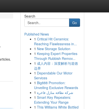
Search
Go
Published News
1
Critical Hit Ceramics:
4
Reaching Flawlessness in...
1
New Storage Solution
1
Keeping Expert Properties
Through Rubbish Remov...
rticles.
1
成人内容：深度解析与道德
边界
1
Dependable Our Motor
Services
1
Big888 Promotion:
Unveiling Exclusive Rewards
1
شركة نظافة منازل فاخرة
1
Smart Key Repeaters:
Extending Your Range
1
This Williams White Bottled