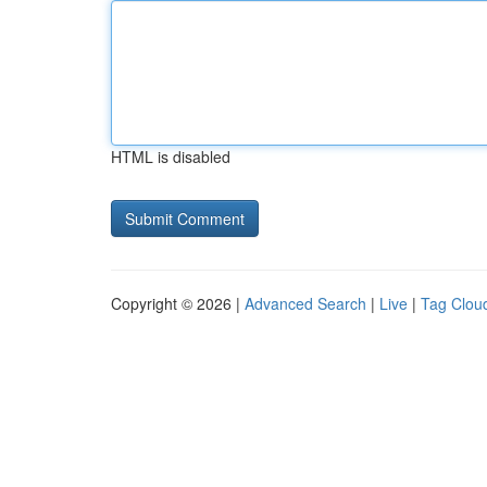
HTML is disabled
Copyright © 2026 |
Advanced Search
|
Live
|
Tag Clou