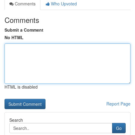
Comments
Who Upvoted
Comments
Submit a Comment
No HTML
HTML is disabled
Report Page
Search
Go