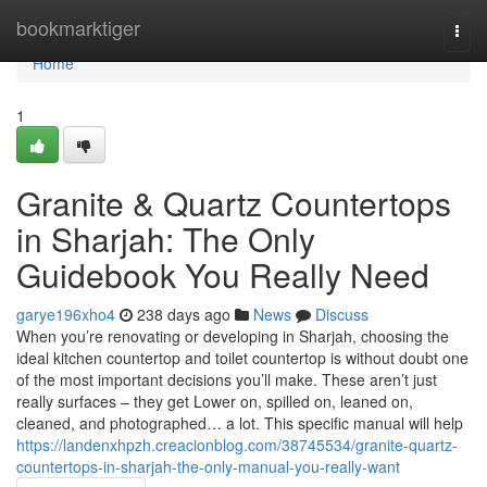
Home
bookmarktiger
Togg
navi
Home
1
Granite & Quartz Countertops
in Sharjah: The Only
Guidebook You Really Need
garye196xho4
238 days ago
News
Discuss
When you’re renovating or developing in Sharjah, choosing the
ideal kitchen countertop and toilet countertop is without doubt one
of the most important decisions you’ll make. These aren’t just
really surfaces – they get Lower on, spilled on, leaned on,
cleaned, and photographed… a lot. This specific manual will help
https://landenxhpzh.creacionblog.com/38745534/granite-quartz-
countertops-in-sharjah-the-only-manual-you-really-want