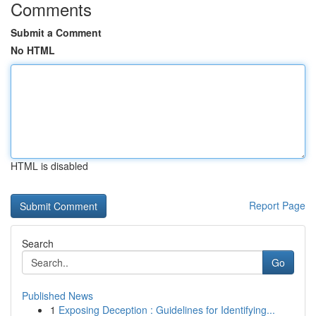
Comments
Submit a Comment
No HTML
HTML is disabled
Report Page
Search
Go
Published News
1
Exposing Deception : Guidelines for Identifying...