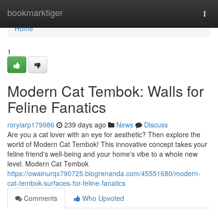
Home
bookmarktiger
Togg
navi
Home
1
Modern Cat Tembok: Walls for
Feline Fanatics
roryiarp179986
239 days ago
News
Discuss
Are you a cat lover with an eye for aesthetic? Then explore the
world of Modern Cat Tembok! This innovative concept takes your
feline friend's well-being and your home's vibe to a whole new
level. Modern Cat Tembok
https://owainurqx790725.blogrenanda.com/45551680/modern-
cat-tembok-surfaces-for-feline-fanatics
Comments
Who Upvoted