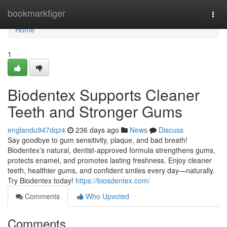
Home
bookmarktiger
Togg
navi
Home
1
Biodentex Supports Cleaner
Teeth and Stronger Gums
englandu947dqz4
236 days ago
News
Discuss
Say goodbye to gum sensitivity, plaque, and bad breath!
Biodentex’s natural, dentist-approved formula strengthens gums,
protects enamel, and promotes lasting freshness. Enjoy cleaner
teeth, healthier gums, and confident smiles every day—naturally.
Try Biodentex today!
https://biosdentex.com/
Comments
Who Upvoted
Comments