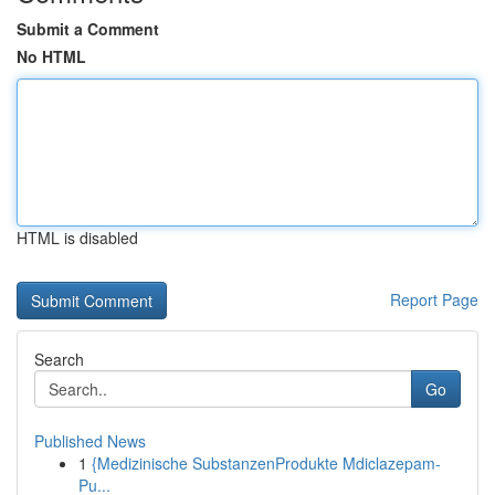
Submit a Comment
No HTML
HTML is disabled
Report Page
Search
Go
Published News
1
{Medizinische SubstanzenProdukte Mdiclazepam-
Pu...