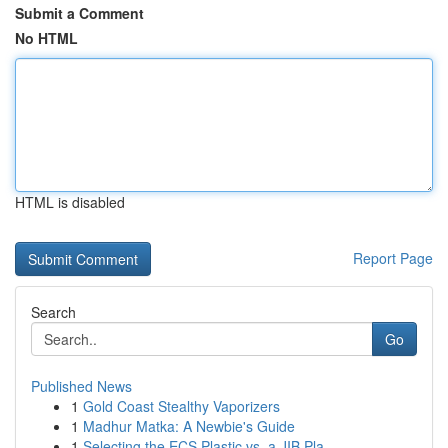
Submit a Comment
No HTML
HTML is disabled
Report Page
Search
Go
Published News
1
Gold Coast Stealthy Vaporizers
1
Madhur Matka: A Newbie's Guide
1
Selecting the ECS Plastic vs. a JIB Pla...