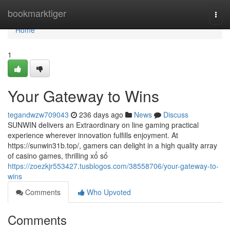
Home
bookmarktiger
Togg
navi
Home
1
Your Gateway to Wins
tegandwzw709043
236 days ago
News
Discuss
SUNWIN delivers an Extraordinary on line gaming practical
experience wherever innovation fulfills enjoyment. At
https://sunwin31b.top/, gamers can delight in a high quality array
of casino games, thrilling xổ số
https://zoezkjr553427.tusblogos.com/38558706/your-gateway-to-
wins
Comments
Who Upvoted
Comments