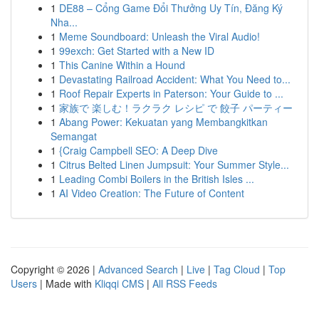
1
DE88 – Cổng Game Đổi Thưởng Uy Tín, Đăng Ký
Nha...
1
Meme Soundboard: Unleash the Viral Audio!
1
99exch: Get Started with a New ID
1
This Canine Within a Hound
1
Devastating Railroad Accident: What You Need to...
1
Roof Repair Experts in Paterson: Your Guide to ...
1
家族で 楽しむ！ラクラク レシピ で 餃子 パーティー
1
Abang Power: Kekuatan yang Membangkitkan
Semangat
1
{Craig Campbell SEO: A Deep Dive
1
Citrus Belted Linen Jumpsuit: Your Summer Style...
1
Leading Combi Boilers in the British Isles ...
1
AI Video Creation: The Future of Content
Copyright © 2026 |
Advanced Search
|
Live
|
Tag Cloud
|
Top
Users
| Made with
Kliqqi CMS
|
All RSS Feeds