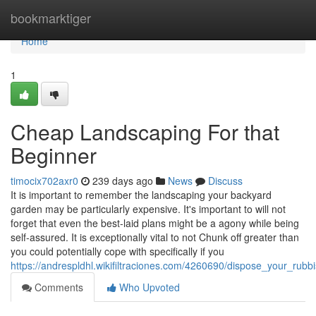
Home
bookmarktiger
Home
1
Cheap Landscaping For that
Beginner
timocix702axr0
239 days ago
News
Discuss
It is important to remember the landscaping your backyard
garden may be particularly expensive. It's important to will not
forget that even the best-laid plans might be a agony while being
self-assured. It is exceptionally vital to not Chunk off greater than
you could potentially cope with specifically if you
https://andrespldhl.wikifiltraciones.com/4260690/dispose_your_rub
Comments
Who Upvoted