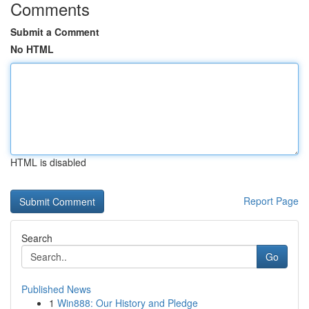
Comments
Submit a Comment
No HTML
HTML is disabled
Report Page
Search
Go
Published News
1
Win888: Our History and Pledge