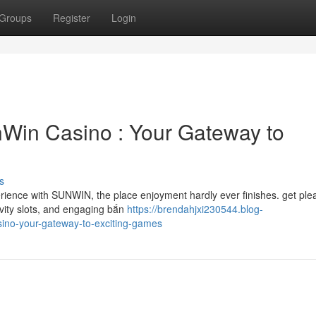
Groups
Register
Login
unWin Casino : Your Gateway to
s
perience with SUNWIN, the place enjoyment hardly ever finishes. get ple
tivity slots, and engaging bắn
https://brendahjxi230544.blog-
sino-your-gateway-to-exciting-games