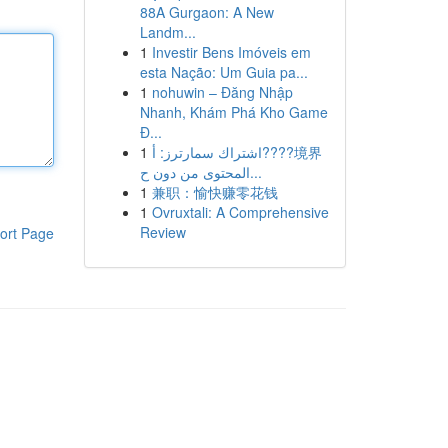
88A Gurgaon: A New
Landm...
1
Investir Bens Imóveis em
esta Nação: Um Guia pa...
1
nohuwin – Đăng Nhập
Nhanh, Khám Phá Kho Game
Đ...
1
اشتراك سمارترز: أ????境界
المحتوى من دون ح...
1
兼职：愉快赚零花钱
1
Ovruxtali: A Comprehensive
Review
ort Page