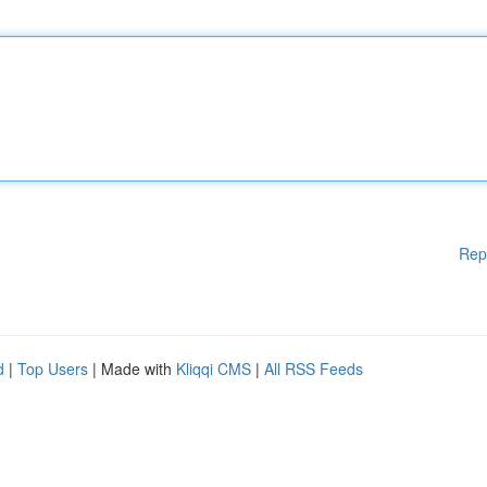
Rep
d
|
Top Users
| Made with
Kliqqi CMS
|
All RSS Feeds