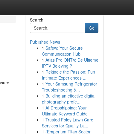
Search
Go
Published News
1
Safew: Your Secure
Communication Hub
1
Atlas Pro ONTV: De Ultieme
IPTV Beleving ?
1
Rekindle the Passion: Fun
Intimate Experiences ...
asure
1
Your Samsung Refrigerator
Troubleshooting &...
1
Building an effective digital
photography profe...
1
AI Dropshipping: Your
Ultimate Keyword Guide
1
Trusted Foley Lawn Care
Services for Quality La...
1
{Emperium Titan Sector