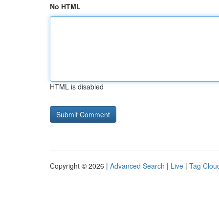
No HTML
HTML is disabled
Copyright © 2026 |
Advanced Search
|
Live
|
Tag Clou