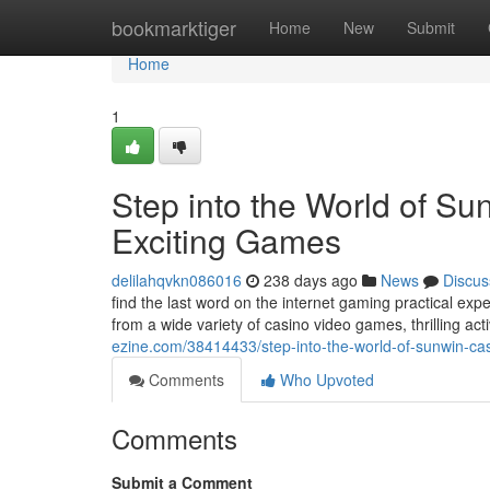
Home
bookmarktiger
Home
New
Submit
Home
1
Step into the World of S
Exciting Games
delilahqvkn086016
238 days ago
News
Discus
find the last word on the internet gaming practical ex
from a wide variety of casino video games, thrilling ac
ezine.com/38414433/step-into-the-world-of-sunwin-ca
Comments
Who Upvoted
Comments
Submit a Comment