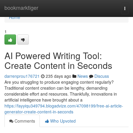
Home
bookmarktiger
Togg
navi
Home
1
AI Powered Writing Tool:
Create Content in Seconds
darrenprou176721
235 days ago
News
Discuss
Are you struggling to produce engaging content regularly?
Traditional content creation can be lengthy, demanding
considerable effort and resources. Thankfully, innovations in
artificial intelligence have brought about a
https://fayyiqu349794.blogadvize.com/47098199/free-ai-article-
generator-create-content-in-seconds
Comments
Who Upvoted