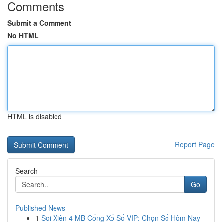
Comments
Submit a Comment
No HTML
HTML is disabled
Report Page
Search
Go
Published News
1
Soi Xiên 4 MB Cổng Xổ Số VIP: Chọn Số Hôm Nay