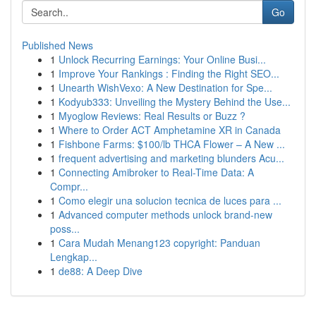
Go
Published News
1
Unlock Recurring Earnings: Your Online Busi...
1
Improve Your Rankings : Finding the Right SEO...
1
Unearth WishVexo: A New Destination for Spe...
1
Kodyub333: Unveiling the Mystery Behind the Use...
1
Myoglow Reviews: Real Results or Buzz ?
1
Where to Order ACT Amphetamine XR in Canada
1
Fishbone Farms: $100/lb THCA Flower – A New ...
1
frequent advertising and marketing blunders Acu...
1
Connecting Amibroker to Real-Time Data: A
Compr...
1
Como elegir una solucion tecnica de luces para ...
1
Advanced computer methods unlock brand-new
poss...
1
Cara Mudah Menang123 copyright: Panduan
Lengkap...
1
de88: A Deep Dive