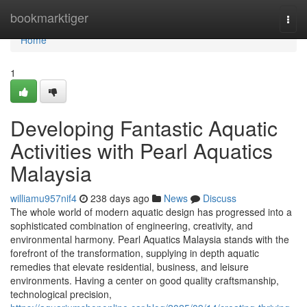
Home
bookmarktiger
Togg
navi
Home
1
Developing Fantastic Aquatic
Activities with Pearl Aquatics
Malaysia
williamu957nif4
238 days ago
News
Discuss
The whole world of modern aquatic design has progressed into a
sophisticated combination of engineering, creativity, and
environmental harmony. Pearl Aquatics Malaysia stands with the
forefront of the transformation, supplying in depth aquatic
remedies that elevate residential, business, and leisure
environments. Having a center on good quality craftsmanship,
technological precision,