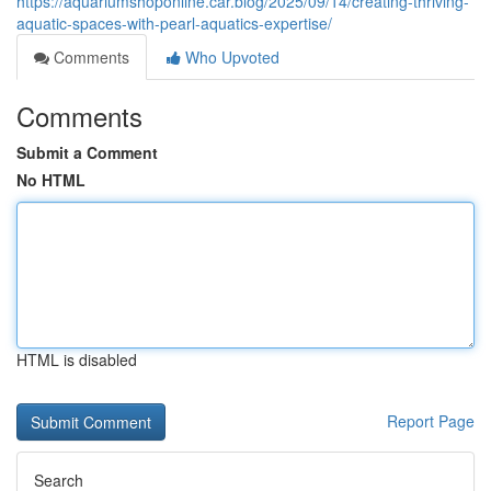
https://aquariumshoponline.car.blog/2025/09/14/creating-thriving-
aquatic-spaces-with-pearl-aquatics-expertise/
Comments
Who Upvoted
Comments
Submit a Comment
No HTML
HTML is disabled
Report Page
Search