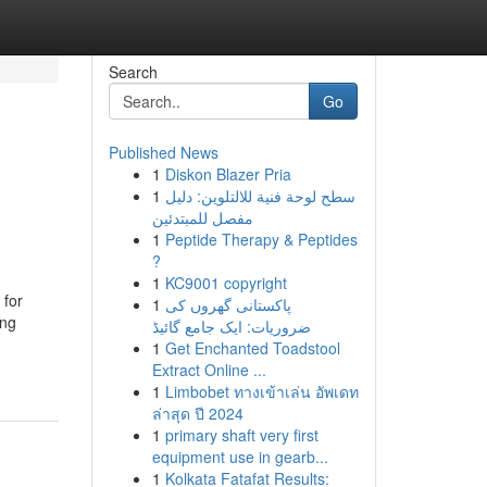
Search
Go
Published News
1
Diskon Blazer Pria
1
سطح لوحة فنية للالتلوين: دليل
مفصل للمبتدئين
1
Peptide Therapy & Peptides
?
1
KC9001 copyright
 for
1
پاکستانی گھروں کی
ing
ضروریات: ایک جامع گائیڈ
1
Get Enchanted Toadstool
Extract Online ...
1
Limbobet ทางเข้าเล่น อัพเดท
ล่าสุด ปี 2024
1
primary shaft very first
equipment use in gearb...
1
Kolkata Fatafat Results: