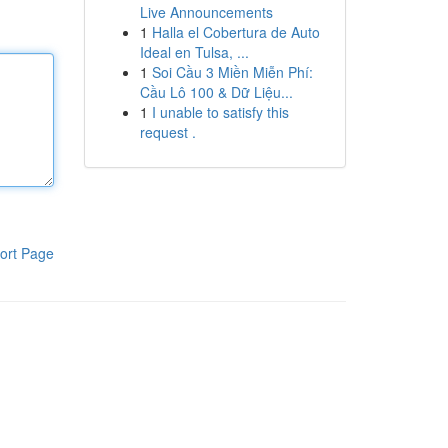
Live Announcements
1
Halla el Cobertura de Auto
Ideal en Tulsa, ...
1
Soi Cầu 3 Miền Miễn Phí:
Cầu Lô 100 & Dữ Liệu...
1
I unable to satisfy this
request .
ort Page