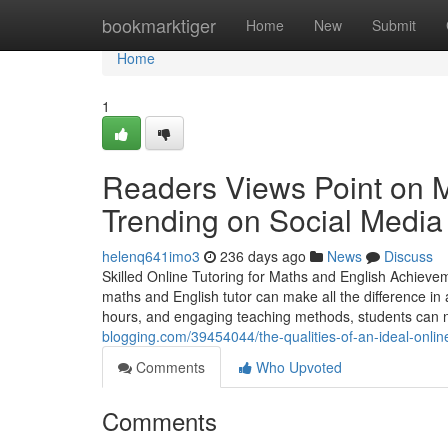
Home
bookmarktiger
Home
New
Submit
Home
1
Readers Views Point on Ma
Trending on Social Media
helenq641imo3
236 days ago
News
Discuss
Skilled Online Tutoring for Maths and English Achievem
maths and English tutor can make all the difference in 
hours, and engaging teaching methods, students can
blogging.com/39454044/the-qualities-of-an-ideal-online
Comments
Who Upvoted
Comments