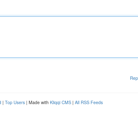
Rep
d
|
Top Users
| Made with
Kliqqi CMS
|
All RSS Feeds