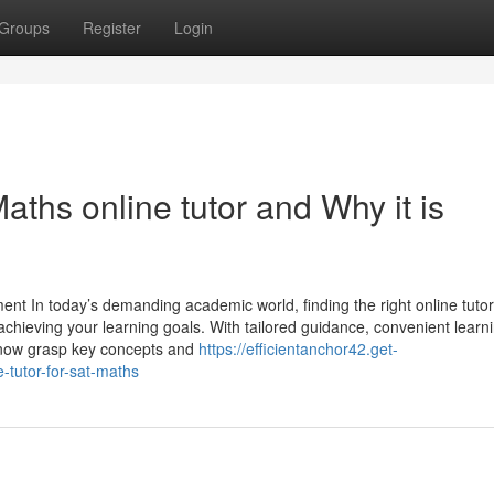
Groups
Register
Login
ths online tutor and Why it is
ent In today’s demanding academic world, finding the right online tutor
achieving your learning goals. With tailored guidance, convenient learn
 now grasp key concepts and
https://efficientanchor42.get-
-tutor-for-sat-maths