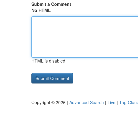
Submit a Comment
No HTML
HTML is disabled
Copyright © 2026 |
Advanced Search
|
Live
|
Tag Clou