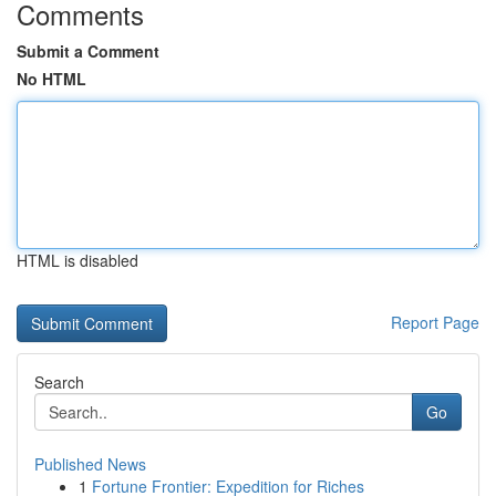
Comments
Submit a Comment
No HTML
HTML is disabled
Report Page
Search
Go
Published News
1
Fortune Frontier: Expedition for Riches