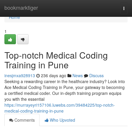
Home
bookmarktiger
Togg
navi
Home
1
Top-notch Medical Coding
Training in Pune
inesjmxa928913
236 days ago
News
Discuss
Seeking a rewarding career in the healthcare industry? Look into
Ace Medical Coding Training in Pune, your gateway to becoming
a certified medical coder. Our in-depth training program equips
you with the essential
https://murrayeyri157106.luwebs.com/39484225/top-notch-
medical-coding-training-in-pune
Comments
Who Upvoted