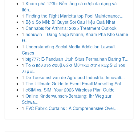
1
Khám phá 123b: Nền tảng cá cược đa dạng và
tiện...
1
Finding the Right Marietta top Pool Maintenance...
1
Bộ 3 Số MN: Bí Quyết Soi Cầu Hiệu Quả Nhất
1
Cannabis for Arthritis: 2025 Treatment Outlook
1
nohuwin – Đăng Nhập Nhanh, Khám Phá Kho Game
Đ...
1
Understanding Social Media Addiction Lawsuit
Cases
1
big777: E-Panduan Utuh Situs Permainan Daring T...
1
Το απόλυτο σουβλάκι Μύτικα στην καρδιά του
λιμα...
1
De Toekomst van de Agrofood Industrie: Innovati...
1
The Ultimate Guide to Event Email Marketing Sof...
1
eSIM vs. SIM: Your 2026 Wireless Plan Guide
1
Online Kinderwunsch-Beratung: Ihr Weg zur
Schwa...
1
PVC Fabric Curtains : A Comprehensive Over...